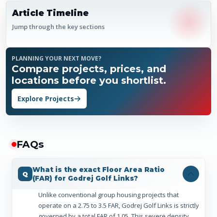
Article Timeline
Jump through the key sections
PLANNING YOUR NEXT MOVE?
Compare projects, prices, and
locations before you shortlist.
Explore Projects
FAQ
s
What is the exact Floor Area Ratio
(FAR) for Godrej Golf Links?
Unlike conventional group housing projects that
operate on a 2.75 to 3.5 FAR, Godrej Golf Links is strictly
governed by a total FAR of 1.05. This severe density