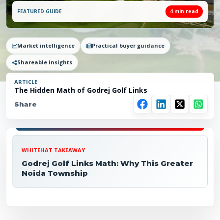
FEATURED GUIDE
4
min read
Market intelligence
Practical buyer guidance
Shareable insights
ARTICLE
The Hidden Math of Godrej Golf Links
Share
WHITEHAT TAKEAWAY
Godrej Golf Links Math: Why This Greater
Noida Township