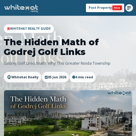
Post Property
FREE
WHITEHAT REALTY GUIDE
The Hidden Math of
Godrej Golf Links
Godrej Golf Links Math: Why This Greater Noida Township
Whitehat Realty
05 Jun 2026
4
min read