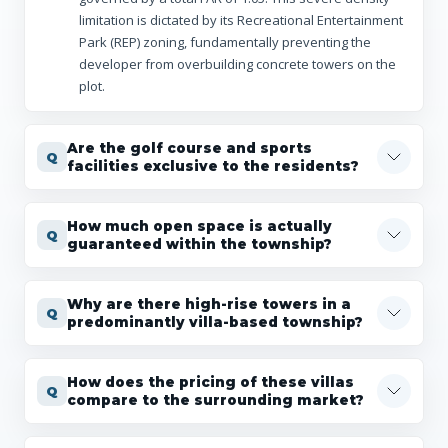
limitation is dictated by its Recreational Entertainment
Park (REP) zoning, fundamentally preventing the
developer from overbuilding concrete towers on the
plot.
Are the golf course and sports
facilities exclusive to the residents?
How much open space is actually
guaranteed within the township?
Why are there high-rise towers in a
predominantly villa-based township?
How does the pricing of these villas
compare to the surrounding market?