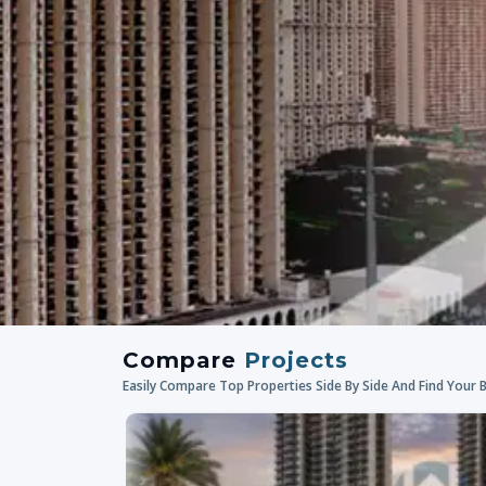
Compare
Projects
Easily Compare Top Properties Side By Side And Find Your 