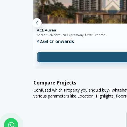
ACE Aurea
Sector 22D Yamuna Expressway, Uttar Pradesh
₹2.63 Cr onwards
Compare Projects
Confused which Property you should buy? Whitehat 
various parameters like Location, Highlights, flo