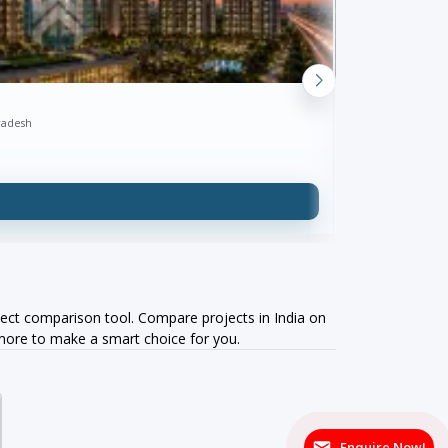
SKA Divya Tow
radesh
Greater Noida West
₹1.39 Cr onw
ect comparison tool. Compare projects in India on
 more to make a smart choice for you.
Enquire Now!