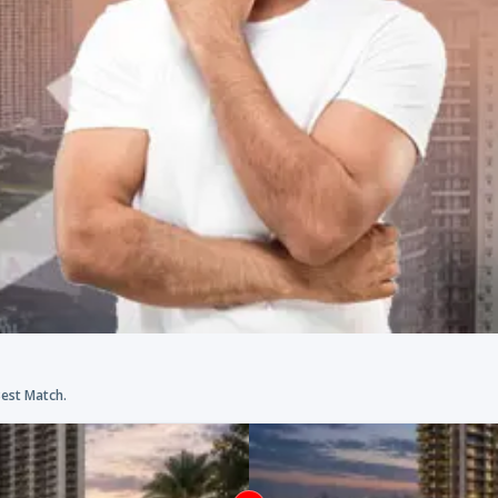
Best Match.