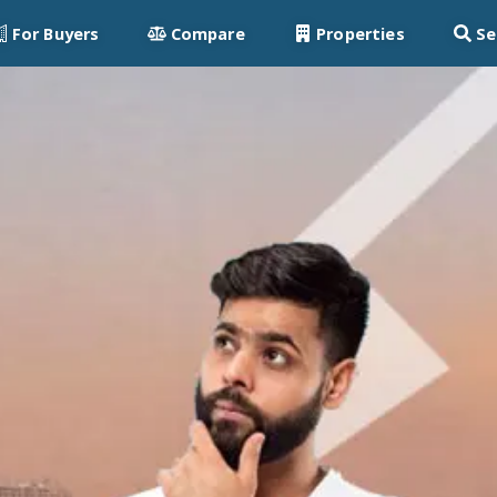
For Buyers
Compare
Properties
Se