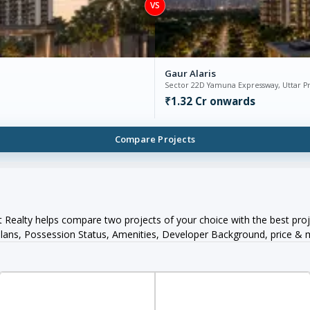
VS
Gaur Alaris
Sector 22D Yamuna Expressway, Uttar P
₹1.32 Cr onwards
Compare Projects
Realty helps compare two projects of your choice with the best proj
orPlans, Possession Status, Amenities, Developer Background, price &