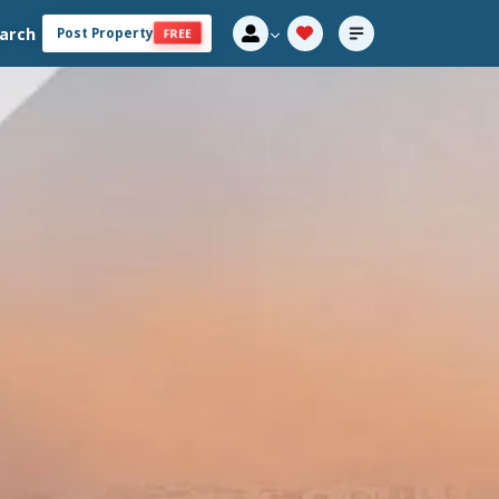
arch
Post Property
FREE