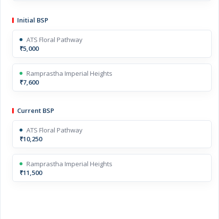
Initial BSP
ATS Floral Pathway
₹5,000
Ramprastha Imperial Heights
₹7,600
Current BSP
ATS Floral Pathway
₹10,250
Ramprastha Imperial Heights
₹11,500