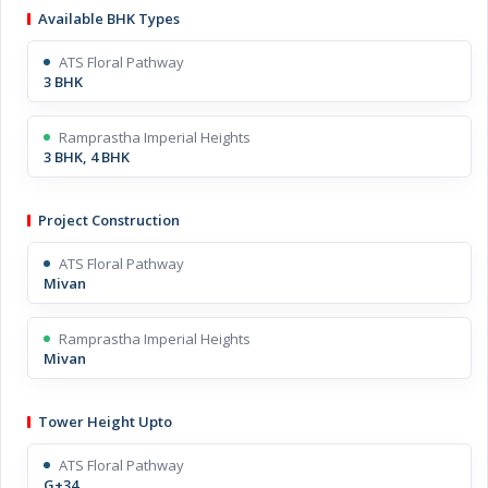
Available BHK Types
ATS Floral Pathway
3 BHK
Ramprastha Imperial Heights
3 BHK, 4 BHK
Project Construction
ATS Floral Pathway
Mivan
Ramprastha Imperial Heights
Mivan
Tower Height Upto
ATS Floral Pathway
G+34