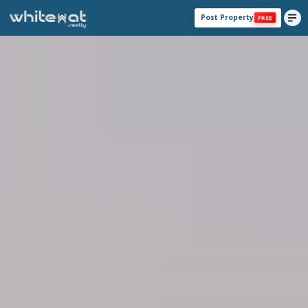
Post Property
FREE