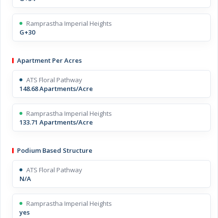
Ramprastha Imperial Heights
G+30
Apartment Per Acres
ATS Floral Pathway
148.68 Apartments/Acre
Ramprastha Imperial Heights
133.71 Apartments/Acre
Podium Based Structure
ATS Floral Pathway
N/A
Ramprastha Imperial Heights
yes