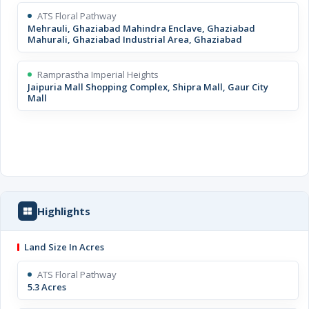
ATS Floral Pathway
Mehrauli, Ghaziabad Mahindra Enclave, Ghaziabad
Mahurali, Ghaziabad Industrial Area, Ghaziabad
Ramprastha Imperial Heights
Jaipuria Mall Shopping Complex, Shipra Mall, Gaur City
Mall
Highlights
Land Size In Acres
ATS Floral Pathway
5.3 Acres