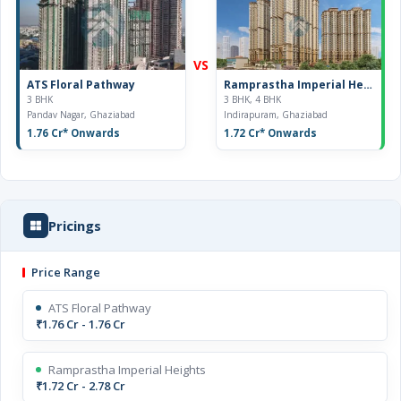
VS
ATS Floral Pathway
Ramprastha Imperial Heights
3 BHK
3 BHK, 4 BHK
Pandav Nagar, Ghaziabad
Indirapuram, Ghaziabad
1.76 Cr
* Onwards
1.72 Cr
* Onwards
Pricings
Price Range
ATS Floral Pathway
₹1.76 Cr - 1.76 Cr
Ramprastha Imperial Heights
₹1.72 Cr - 2.78 Cr