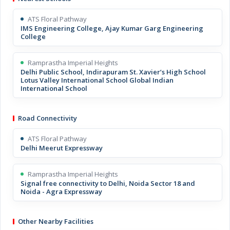
ATS Floral Pathway
IMS Engineering College, Ajay Kumar Garg Engineering
College
Ramprastha Imperial Heights
Delhi Public School, Indirapuram St. Xavier’s High School
Lotus Valley International School Global Indian
International School
Road Connectivity
ATS Floral Pathway
Delhi Meerut Expressway
Ramprastha Imperial Heights
Signal free connectivity to Delhi, Noida Sector 18 and
Noida - Agra Expressway
Other Nearby Facilities