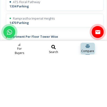
ATS Floral Pathway
1334 Parking
Ramprastha Imperial Heights
1470 Parking
Apartment Per Floor Tower Wise
ATS Floral Pathway
For
2 Apartments
Compare
Search
Buyers
Ramprastha Imperial Heights
4 Apartments
Open Space Including Green Space
ATS Floral Pathway
approx 70%
Ramprastha Imperial Heights