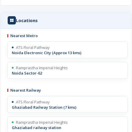
Locations
Nearest Metro
ATS Floral Pathway
Noida Electronic City (Approx 13 kms)
Ramprastha Imperial Heights
Noida Sector-62
Nearest Railway
ATS Floral Pathway
Ghaziabad Railway Station (7 kms)
Ramprastha Imperial Heights
Ghaziabad railway station