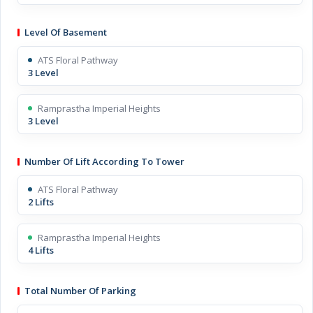
Level Of Basement
ATS Floral Pathway
3 Level
Ramprastha Imperial Heights
3 Level
Number Of Lift According To Tower
ATS Floral Pathway
2 Lifts
Ramprastha Imperial Heights
4 Lifts
Total Number Of Parking