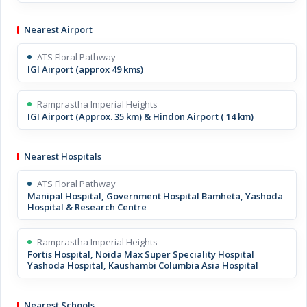
Nearest Airport
ATS Floral Pathway
IGI Airport (approx 49 kms)
Ramprastha Imperial Heights
IGI Airport (Approx. 35 km) & Hindon Airport ( 14 km)
Nearest Hospitals
ATS Floral Pathway
Manipal Hospital, Government Hospital Bamheta, Yashoda
Hospital & Research Centre
Ramprastha Imperial Heights
Fortis Hospital, Noida Max Super Speciality Hospital
Yashoda Hospital, Kaushambi Columbia Asia Hospital
Nearest Schools