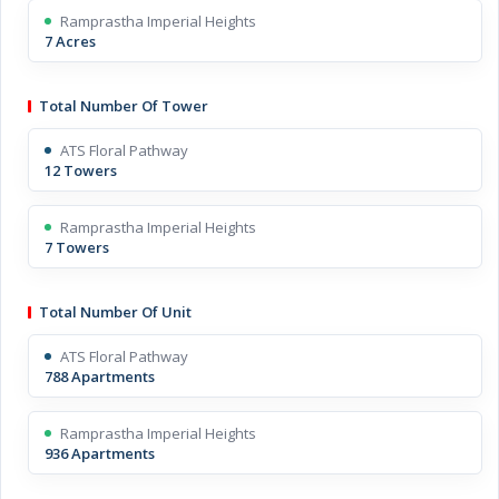
Ramprastha Imperial Heights
7 Acres
Total Number Of Tower
ATS Floral Pathway
12 Towers
Ramprastha Imperial Heights
7 Towers
Total Number Of Unit
ATS Floral Pathway
788 Apartments
Ramprastha Imperial Heights
936 Apartments