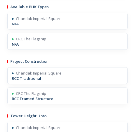
Available BHK Types
Chandak Imperial Square
N/A
CRC The Flagship
N/A
Project Construction
Chandak Imperial Square
RCC Traditional
CRC The Flagship
RCC Framed Structure
Tower Height Upto
Chandak Imperial Square