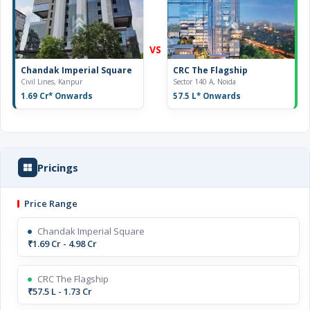
VS
Chandak Imperial Square
CRC The Flagship
Civil Lines, Kanpur
Sector 140 A, Noida
1.69 Cr
* Onwards
57.5 L
* Onwards
Pricings
Price Range
Chandak Imperial Square
₹1.69 Cr - 4.98 Cr
CRC The Flagship
₹57.5 L - 1.73 Cr