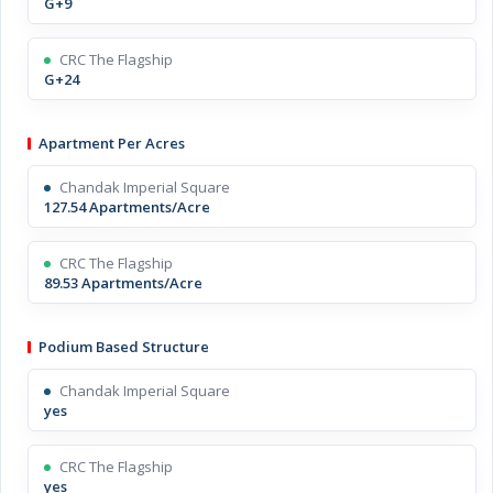
G+9
CRC The Flagship
G+24
Apartment Per Acres
Chandak Imperial Square
127.54 Apartments/Acre
CRC The Flagship
89.53 Apartments/Acre
Podium Based Structure
Chandak Imperial Square
yes
CRC The Flagship
yes