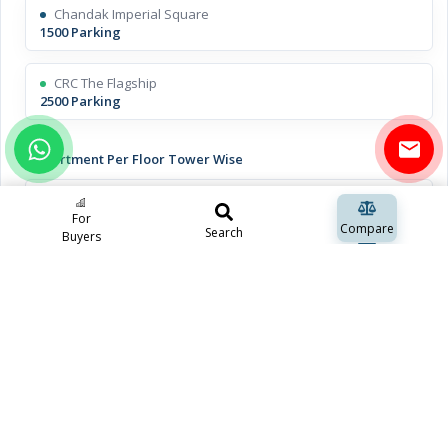
Chandak Imperial Square
1500 Parking
CRC The Flagship
2500 Parking
Apartment Per Floor Tower Wise
Chandak Imperial Square
10 Apartments
For
Compare
Search
Buyers
CRC The Flagship
15 Apartments
Open Space Including Green Space
Chandak Imperial Square
N/A