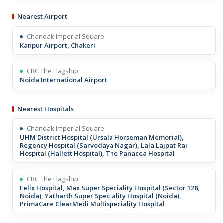
Nearest Airport
Chandak Imperial Square
Kanpur Airport, Chakeri
CRC The Flagship
Noida International Airport
Nearest Hospitals
Chandak Imperial Square
UHM District Hospital (Ursala Horseman Memorial),
Regency Hospital (Sarvodaya Nagar), Lala Lajpat Rai
Hospital (Hallett Hospital), The Panacea Hospital
CRC The Flagship
Felix Hospital, Max Super Speciality Hospital (Sector 128,
Noida), Yatharth Super Speciality Hospital (Noida),
PrimaCare ClearMedi Multispeciality Hospital