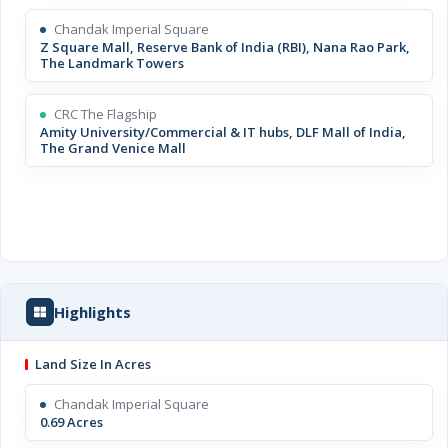
Chandak Imperial Square
Z Square Mall, Reserve Bank of India (RBI), Nana Rao Park,
The Landmark Towers
CRC The Flagship
Amity University/Commercial & IT hubs, DLF Mall of India,
The Grand Venice Mall
Highlights
Land Size In Acres
Chandak Imperial Square
0.69 Acres