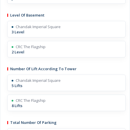
Level Of Basement
Chandak Imperial Square
3 Level
CRC The Flagship
2 Level
Number Of Lift According To Tower
Chandak Imperial Square
5 Lifts
CRC The Flagship
8 Lifts
Total Number Of Parking