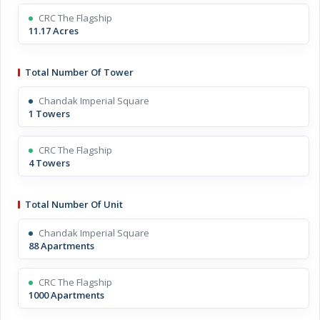
CRC The Flagship
11.17 Acres
Total Number Of Tower
Chandak Imperial Square
1 Towers
CRC The Flagship
4 Towers
Total Number Of Unit
Chandak Imperial Square
88 Apartments
CRC The Flagship
1000 Apartments