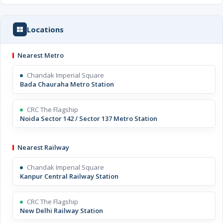
Locations
Nearest Metro
Chandak Imperial Square
Bada Chauraha Metro Station
CRC The Flagship
Noida Sector 142 / Sector 137 Metro Station
Nearest Railway
Chandak Imperial Square
Kanpur Central Railway Station
CRC The Flagship
New Delhi Railway Station