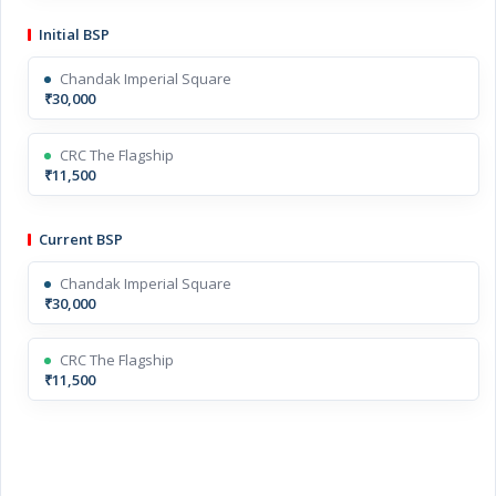
Initial BSP
Chandak Imperial Square
₹30,000
CRC The Flagship
₹11,500
Current BSP
Chandak Imperial Square
₹30,000
CRC The Flagship
₹11,500