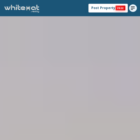
Post Property
FREE