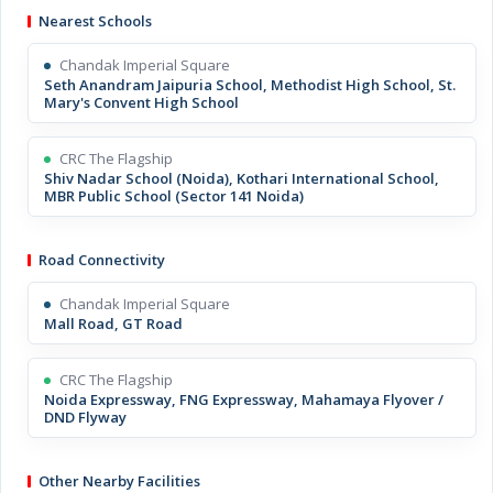
Nearest Schools
Chandak Imperial Square
Seth Anandram Jaipuria School, Methodist High School, St.
Mary's Convent High School
CRC The Flagship
Shiv Nadar School (Noida), Kothari International School,
MBR Public School (Sector 141 Noida)
Road Connectivity
Chandak Imperial Square
Mall Road, GT Road
CRC The Flagship
Noida Expressway, FNG Expressway, Mahamaya Flyover /
DND Flyway
Other Nearby Facilities