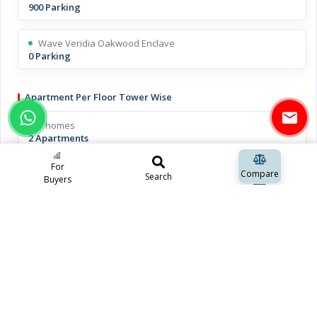
900 Parking
Wave Veridia Oakwood Enclave
0 Parking
Apartment Per Floor Tower Wise
T homes
2 Apartments
For
Wave Veridia Oakwood Enclave
Compare
Search
Buyers
2 Apartments
Open Space Including Green Space
T homes
approx 70%
Wave Veridia Oakwood Enclave