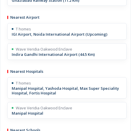
Ghaziabad Railway Station (11.2 Km)
Nearest Airport
T homes
IGI Airport, Noida International Airport (Upcoming)
Wave Veridia Oakwood Enclave
Indira Gandhi International Airport (44.5 Km)
Nearest Hospitals
T homes
Manipal Hospital, Yashoda Hospital, Max Super Speciality
Hospital, Fortis Hospital
Wave Veridia Oakwood Enclave
Manipal Hospital
Nearest Schools