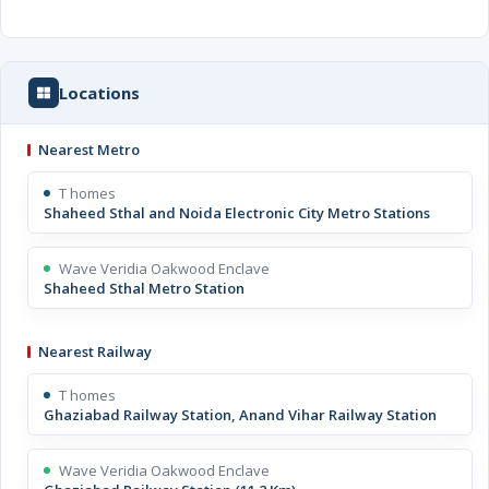
Locations
Nearest Metro
T homes
Shaheed Sthal and Noida Electronic City Metro Stations
Wave Veridia Oakwood Enclave
Shaheed Sthal Metro Station
Nearest Railway
T homes
Ghaziabad Railway Station, Anand Vihar Railway Station
Wave Veridia Oakwood Enclave