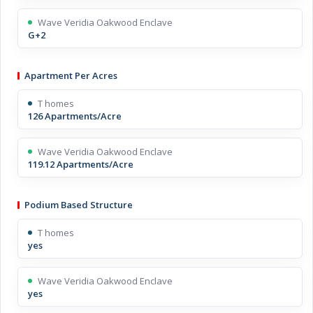
Wave Veridia Oakwood Enclave
G+2
Apartment Per Acres
T homes
126 Apartments/Acre
Wave Veridia Oakwood Enclave
119.12 Apartments/Acre
Podium Based Structure
T homes
yes
Wave Veridia Oakwood Enclave
yes