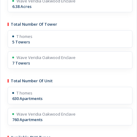
Wave Veridia Oakwood Enclave
6.38 Acres
Total Number Of Tower
T homes
5 Towers
Wave Veridia Oakwood Enclave
7 Towers
Total Number Of Unit
T homes
630 Apartments
Wave Veridia Oakwood Enclave
760 Apartments