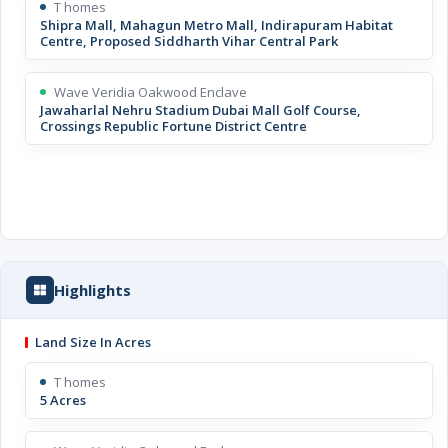
T homes
Shipra Mall, Mahagun Metro Mall, Indirapuram Habitat
Centre, Proposed Siddharth Vihar Central Park
Wave Veridia Oakwood Enclave
Jawaharlal Nehru Stadium Dubai Mall Golf Course,
Crossings Republic Fortune District Centre
Highlights
Land Size In Acres
T homes
5 Acres