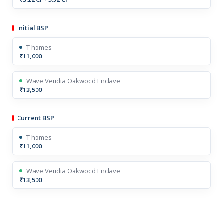
Initial BSP
T homes
₹11,000
Wave Veridia Oakwood Enclave
₹13,500
Current BSP
T homes
₹11,000
Wave Veridia Oakwood Enclave
₹13,500