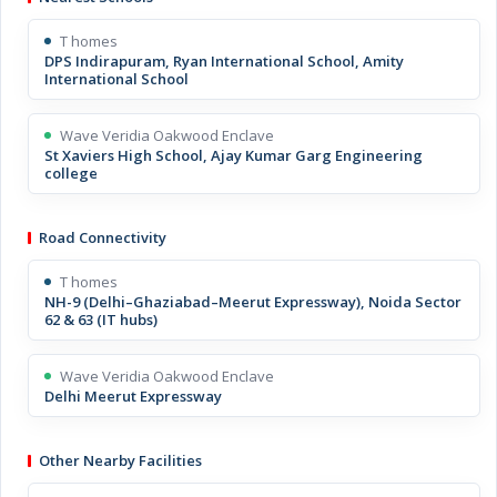
T homes
DPS Indirapuram, Ryan International School, Amity
International School
Wave Veridia Oakwood Enclave
St Xaviers High School, Ajay Kumar Garg Engineering
college
Road Connectivity
T homes
NH-9 (Delhi–Ghaziabad–Meerut Expressway), Noida Sector
62 & 63 (IT hubs)
Wave Veridia Oakwood Enclave
Delhi Meerut Expressway
Other Nearby Facilities