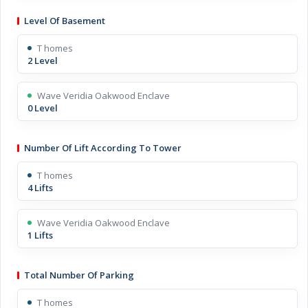
Level Of Basement
T homes
2 Level
Wave Veridia Oakwood Enclave
0 Level
Number Of Lift According To Tower
T homes
4 Lifts
Wave Veridia Oakwood Enclave
1 Lifts
Total Number Of Parking
T homes