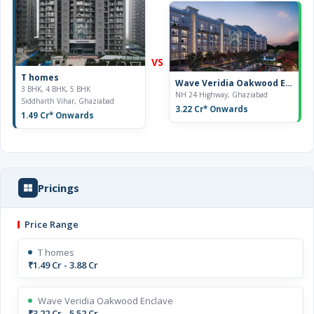
VS
T homes
Wave Veridia Oakwood Enclave
3 BHK, 4 BHK, 5 BHK
NH 24 Highway, Ghaziabad
Siddharth Vihar, Ghaziabad
3.22 Cr
* Onwards
1.49 Cr
* Onwards
Pricings
Price Range
T homes
₹1.49 Cr - 3.88 Cr
Wave Veridia Oakwood Enclave
₹3.22 Cr - 5.52 Cr