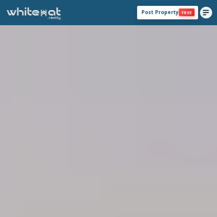
Post Property
FREE