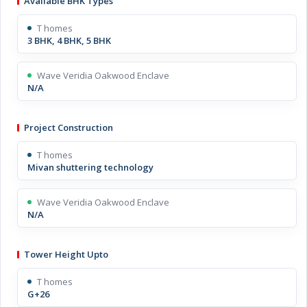
Available BHK Types
T homes
3 BHK, 4 BHK, 5 BHK
Wave Veridia Oakwood Enclave
N/A
Project Construction
T homes
Mivan shuttering technology
Wave Veridia Oakwood Enclave
N/A
Tower Height Upto
T homes
G+26