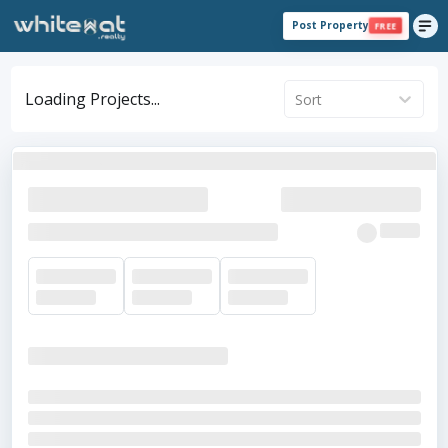
Post Property
FREE
Loading Projects...
Sort