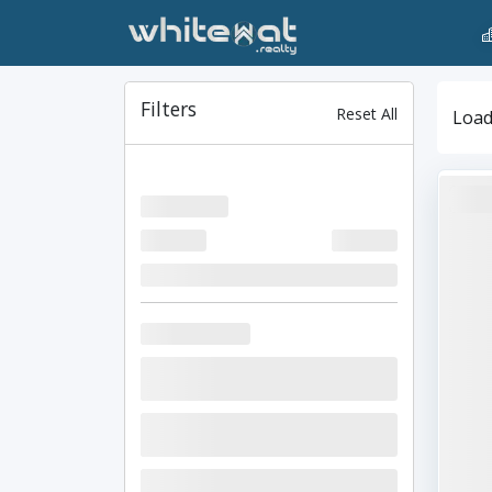
Filters
Reset All
Loadi