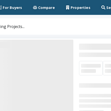
For Buyers
Compare
Properties
Se
ng Projects...