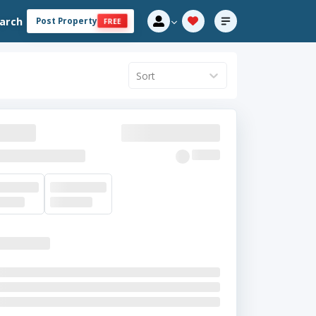
arch
Post Property
FREE
Sort