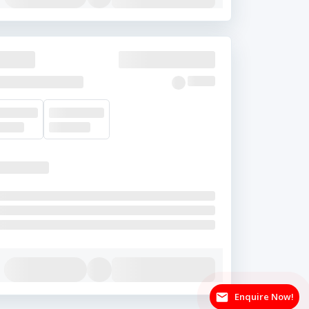
Enquire Now!