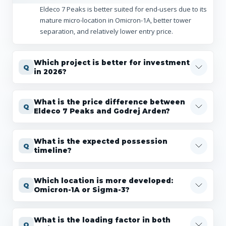
Eldeco 7 Peaks is better suited for end-users due to its
mature micro-location in Omicron-1A, better tower
separation, and relatively lower entry price.
Which project is better for investment
in 2026?
What is the price difference between
Eldeco 7 Peaks and Godrej Arden?
What is the expected possession
timeline?
Which location is more developed:
Omicron-1A or Sigma-3?
What is the loading factor in both