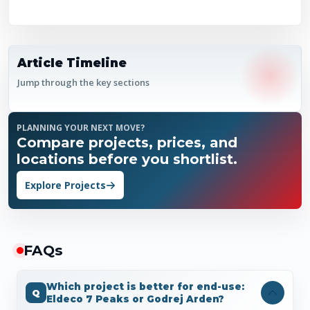
Article Timeline
Jump through the key sections
PLANNING YOUR NEXT MOVE?
Compare projects, prices, and
locations before you shortlist.
Explore Projects
FAQ
s
Which project is better for end-use:
Eldeco 7 Peaks or Godrej Arden?