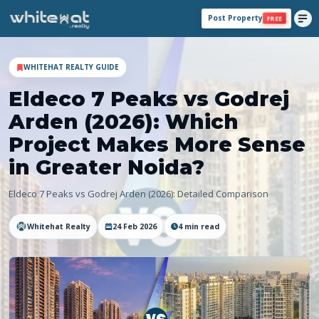
Post Property
FREE
WHITEHAT REALTY GUIDE
Eldeco 7 Peaks vs Godrej
Arden (2026): Which
Project Makes More Sense
in Greater Noida?
Eldeco 7 Peaks vs Godrej Arden (2026): Detailed Comparison
Whitehat Realty
24 Feb 2026
4
min read