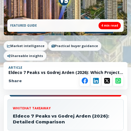
FEATURED GUIDE
4
min read
Market intelligence
Practical buyer guidance
Shareable insights
ARTICLE
Eldeco 7 Peaks vs Godrej Arden (2026): Which Project
Makes More Sense in Greater Noida?
Share
WHITEHAT TAKEAWAY
Eldeco 7 Peaks vs Godrej Arden (2026):
Detailed Comparison