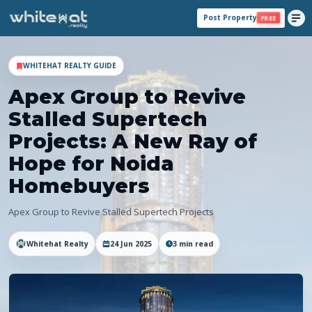
Post Property
FREE
WHITEHAT REALTY GUIDE
Apex Group to Revive
Stalled Supertech
Projects: A New Ray of
Hope for Noida
Homebuyers
Apex Group to Revive Stalled Supertech Projects
Whitehat Realty
24 Jun 2025
3
min read