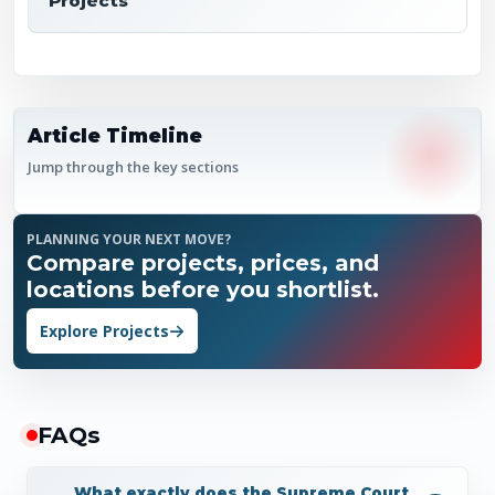
Projects
Article Timeline
Jump through the key sections
PLANNING YOUR NEXT MOVE?
Compare projects, prices, and
locations before you shortlist.
Explore Projects
FAQ
s
What exactly does the Supreme Court