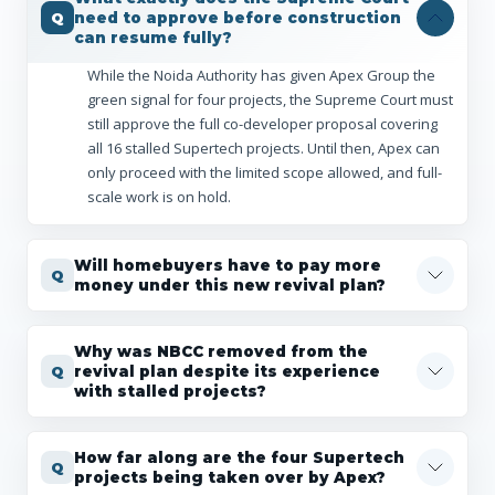
need to approve before construction
can resume fully?
While the Noida Authority has given Apex Group the
green signal for four projects, the Supreme Court must
still approve the full co-developer proposal covering
all 16 stalled Supertech projects. Until then, Apex can
only proceed with the limited scope allowed, and full-
scale work is on hold.
Will homebuyers have to pay more
money under this new revival plan?
Why was NBCC removed from the
revival plan despite its experience
with stalled projects?
How far along are the four Supertech
projects being taken over by Apex?