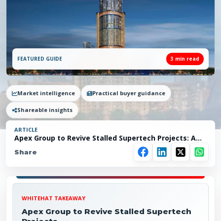
FEATURED GUIDE
3
min read
Market intelligence
Practical buyer guidance
Shareable insights
ARTICLE
Apex Group to Revive Stalled Supertech Projects: A
New Ray of Hope for Noida Homebuyers
Share
WHITEHAT TAKEAWAY
Apex Group to Revive Stalled Supertech