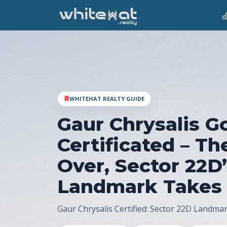
WHITEHAT REALTY GUIDE
Gaur Chrysalis G
Certificated – Th
Over, Sector 22D
Landmark Takes
Gaur Chrysalis Certified: Sector 22D Landma