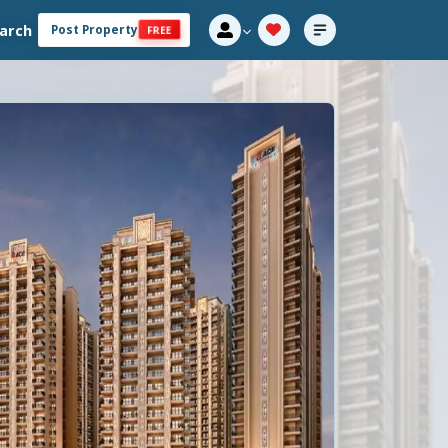
arch
Post Property
FREE