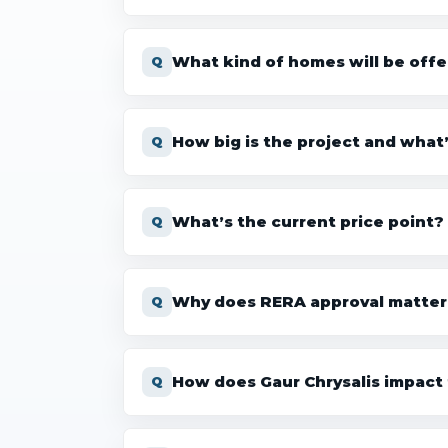
What kind of homes will be off
How big is the project and what
What’s the current price point?
Why does RERA approval matter
How does Gaur Chrysalis impact 