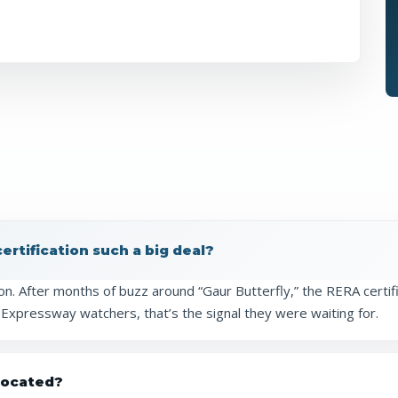
rtification such a big deal?
ion. After months of buzz around “Gaur Butterfly,” the RERA certifi
 Expressway watchers, that’s the signal they were waiting for.
 located?