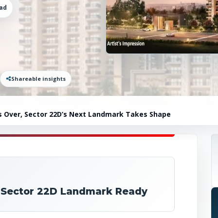
ad
Shareable insights
 Is Over, Sector 22D’s Next Landmark Takes Shape
d: Sector 22D Landmark Ready