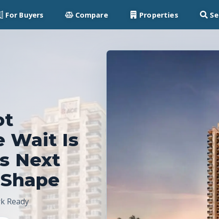
For Buyers
Compare
Properties
Se
ot
e Wait Is
’s Next
 Shape
rk Ready