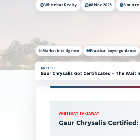
Whitehat Realty
08 Nov 2025
3
min re
Market intelligence
Practical buyer guidance
ARTICLE
Gaur Chrysalis Got Certificated – The Wait
WHITEHAT TAKEAWAY
Gaur Chrysalis Certifie