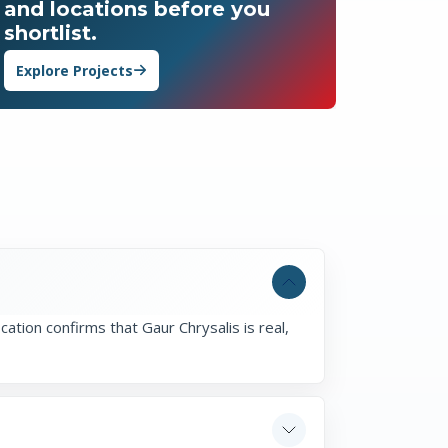
and locations before you
shortlist.
Explore Projects
cation confirms that Gaur Chrysalis is real,