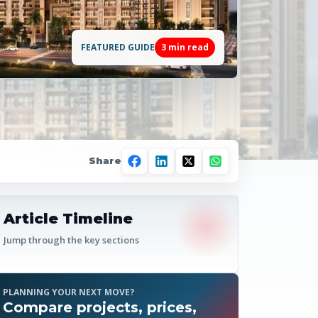
FEATURED GUIDE
3
min read
Share
Article Timeline
Jump through the key sections
PLANNING YOUR NEXT MOVE?
Compare projects, prices,