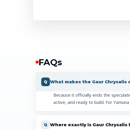
FAQ
s
What makes the Gaur Chrysalis ce
Because it officially ends the speculat
active, and ready to build. For Yamuna
Where exactly is Gaur Chrysalis