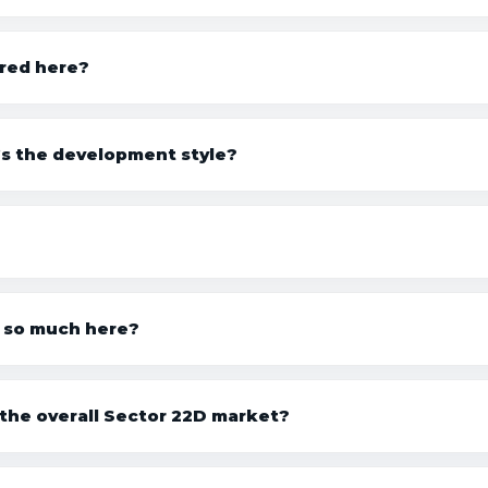
ered here?
’s the development style?
 so much here?
the overall Sector 22D market?