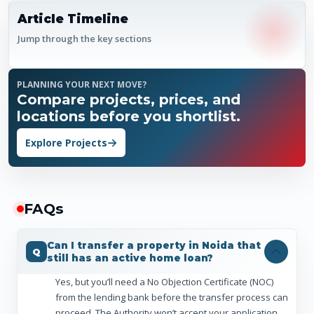
Article Timeline
Jump through the key sections
PLANNING YOUR NEXT MOVE?
Compare projects, prices, and
locations before you shortlist.
Explore Projects
FAQ
s
Can I transfer a property in Noida that
still has an active home loan?
Yes, but you’ll need a No Objection Certificate (NOC)
from the lending bank before the transfer process can
proceed. The Authority won’t accept your application