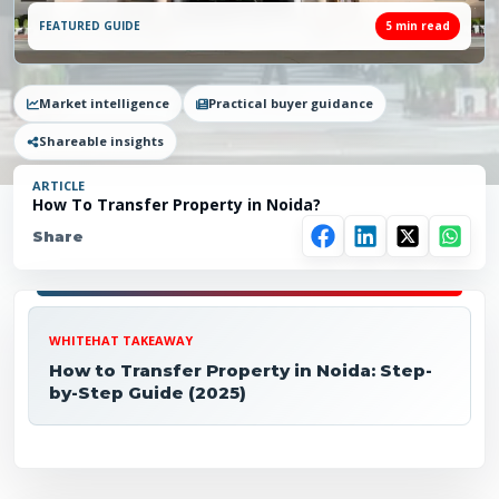
FEATURED GUIDE
5
min read
Market intelligence
Practical buyer guidance
Shareable insights
ARTICLE
How To Transfer Property in Noida?
Share
WHITEHAT TAKEAWAY
How to Transfer Property in Noida: Step-
by-Step Guide (2025)