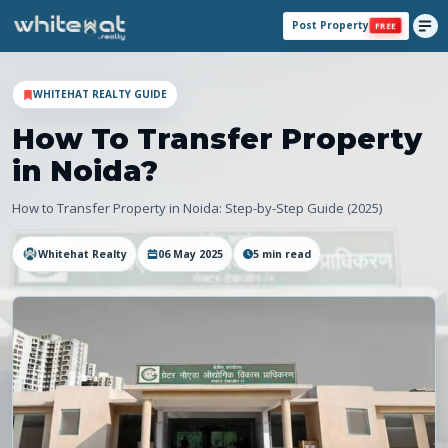
Post Property
FREE
WHITEHAT REALTY GUIDE
How To Transfer Property
in Noida?
How to Transfer Property in Noida: Step-by-Step Guide (2025)
Whitehat Realty
06 May 2025
5
min read