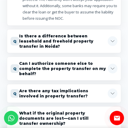
without it. Additionally, some banks may require you to
clear the loan or get the buyer to assume the liability
before issuing the NOC.
Is there a difference between
leasehold and freehold property
transfer in Noida?
Can I authorize someone else to
complete the property transfer on my
behalf?
Are there any tax implications
involved in property transfer?
What if the original property
documents are lost—can I still
transfer ownership?