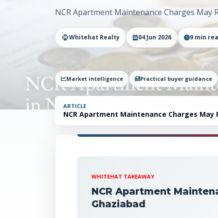
NCR Apartment Maintenance Charges May Ri
Whitehat Realty
04 Jun 2026
9
min re
Market intelligence
Practical buyer guidance
ARTICLE
NCR Apartment Maintenance Charges May Ri
Must Know
WHITEHAT TAKEAWAY
NCR Apartment Maintena
Ghaziabad