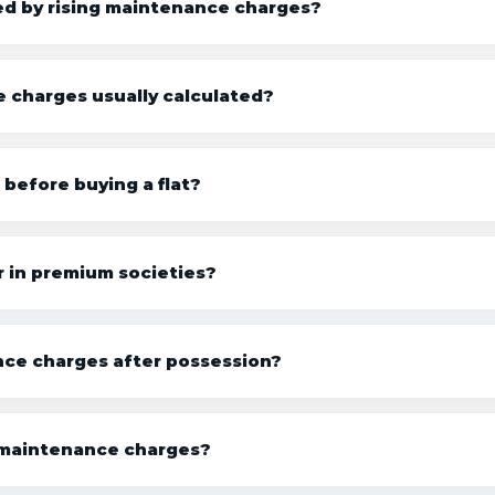
ed by rising maintenance charges?
charges usually calculated?
efore buying a flat?
 in premium societies?
nce charges after possession?
 maintenance charges?