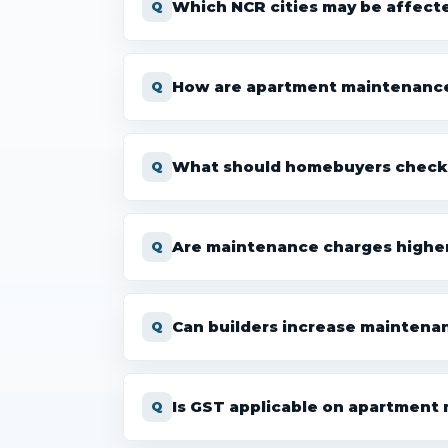
Which NCR cities may be affect
How are apartment maintenance 
What should homebuyers check b
Are maintenance charges higher
Can builders increase maintena
Is GST applicable on apartment