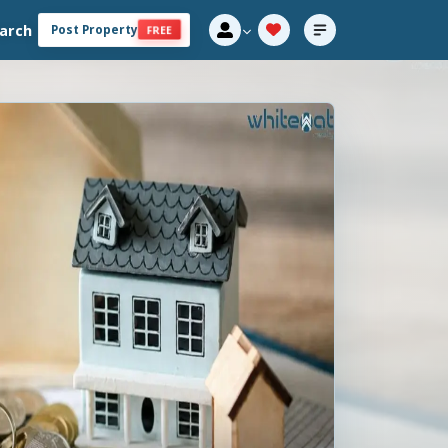
arch
Post Property
FREE