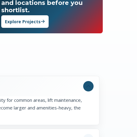
and locations before you
shortlist.
Explore Projects
ity for common areas, lift maintenance,
become larger and amenities-heavy, the