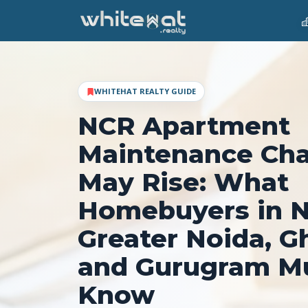
WHITEHAT REALTY GUIDE
NCR Apartment
Maintenance Ch
May Rise: What
Homebuyers in N
Greater Noida, G
and Gurugram M
Know