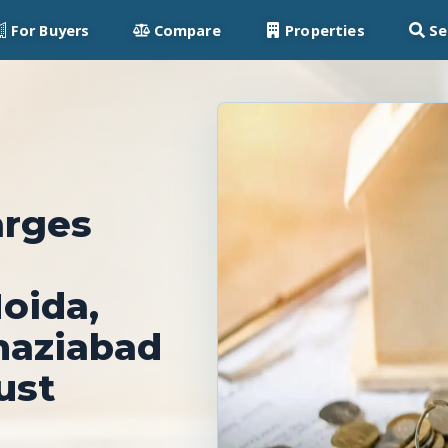
For Buyers
Compare
Properties
Se
arges
oida,
haziabad
ust