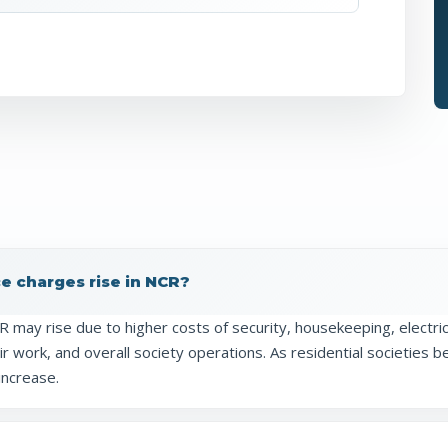
 charges rise in NCR?
may rise due to higher costs of security, housekeeping, electric
 work, and overall society operations. As residential societies 
increase.