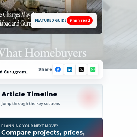
FEATURED GUIDE
9
min read
Share
nd Gurugram
Article Timeline
Jump through the key sections
PLANNING YOUR NEXT MOVE?
Compare projects, prices,