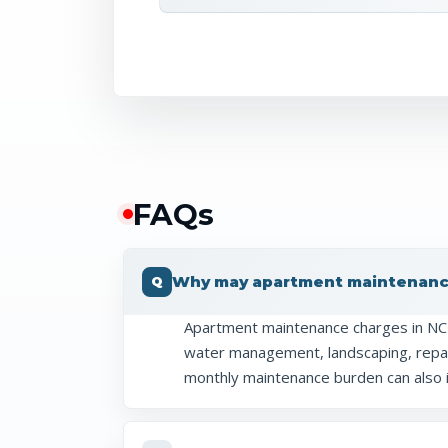
FAQ
s
Why may apartment maintenance
Apartment maintenance charges in NCR 
water management, landscaping, repair
monthly maintenance burden can also 