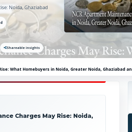
se: Noida, Ghaziabad
ad
Shareable insights
se: What Homebuyers in Noida, Greater Noida, Ghaziabad a
nce Charges May Rise: Noida,