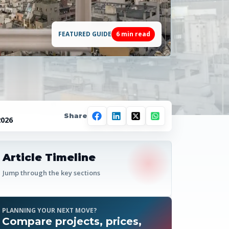
FEATURED GUIDE
6
min read
Share
2026
Article Timeline
Jump through the key sections
PLANNING YOUR NEXT MOVE?
Compare projects, prices,