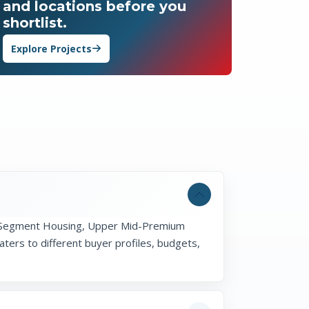
and locations before you
shortlist.
Explore Projects
id-Segment Housing, Upper Mid-Premium
ers to different buyer profiles, budgets,