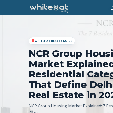
WHITEHAT REALTY GUIDE
NCR Group Hous
Market Explained
Residential Cate
That Define Del
Real Estate in 20
NCR Group Housing Market Explained: 7 Resi
2026