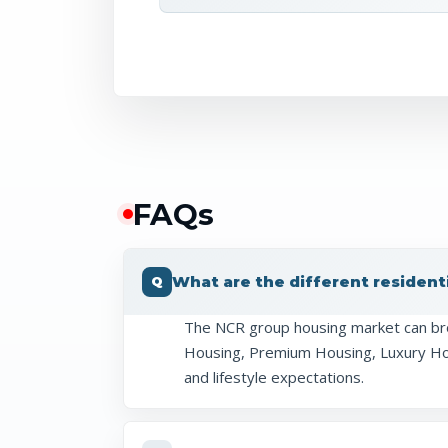
FAQ
s
What are the different resident
The NCR group housing market can br
Housing, Premium Housing, Luxury Hous
and lifestyle expectations.