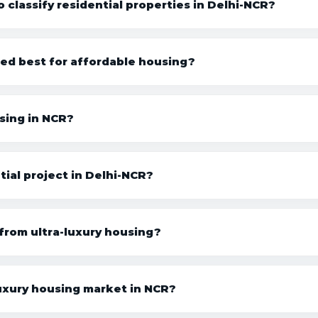
 classify residential properties in Delhi-NCR?
ed best for affordable housing?
sing in NCR?
ial project in Delhi-NCR?
 from ultra-luxury housing?
uxury housing market in NCR?