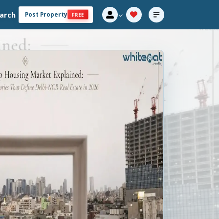
arch
Post Property
FREE