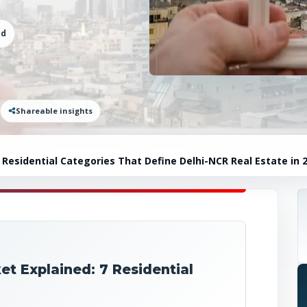
ad
Shareable insights
Residential Categories That Define Delhi-NCR Real Estate in 
t Explained: 7 Residential