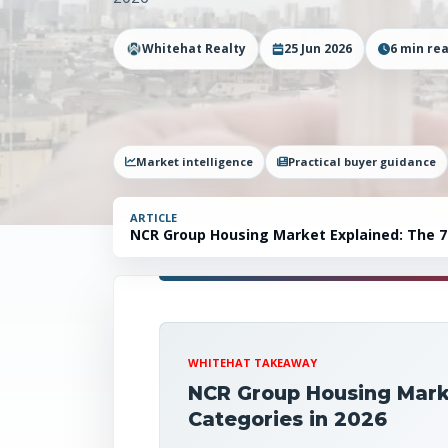
Whitehat Realty
25 Jun 2026
6
min re
Market intelligence
Practical buyer guidance
ARTICLE
NCR Group Housing Market Explained: The 7 
WHITEHAT TAKEAWAY
NCR Group Housing Marke
Categories in 2026