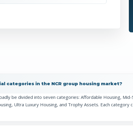
ial categories in the NCR group housing market?
oadly be divided into seven categories: Affordable Housing, M
ing, Ultra Luxury Housing, and Trophy Assets. Each category cat