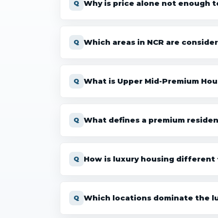
Why is price alone not enough to
Which areas in NCR are consider
What is Upper Mid-Premium Hou
What defines a premium resident
How is luxury housing different
Which locations dominate the l