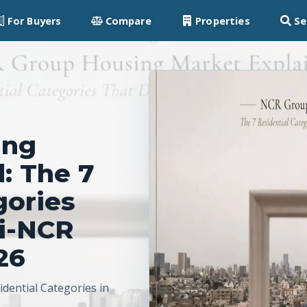
For Buyers
Compare
Properties
Se
ing
: The 7
gories
hi-NCR
26
dential Categories in