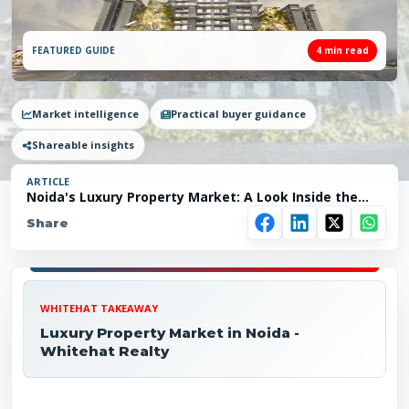
FEATURED GUIDE
4
min read
Market intelligence
Practical buyer guidance
Shareable insights
ARTICLE
Noida's Luxury Property Market: A Look Inside the
Hottest
Share
WHITEHAT TAKEAWAY
Luxury Property Market in Noida -
Whitehat Realty