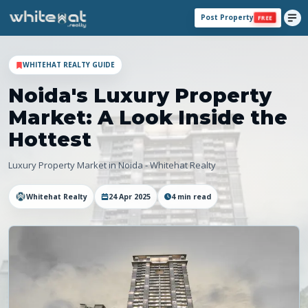
Post Property
FREE
WHITEHAT REALTY GUIDE
Noida's Luxury Property
Market: A Look Inside the
Hottest
Luxury Property Market in Noida - Whitehat Realty
Whitehat Realty
24 Apr 2025
4
min read