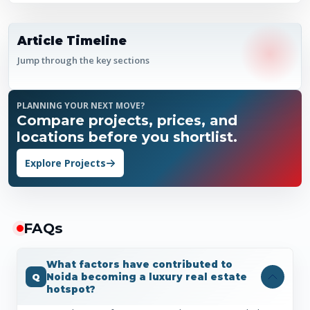
Article Timeline
Jump through the key sections
PLANNING YOUR NEXT MOVE?
Compare projects, prices, and
locations before you shortlist.
Explore Projects
FAQ
s
What factors have contributed to
Noida becoming a luxury real estate
hotspot?