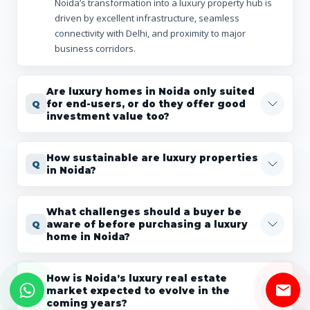
Noida’s transformation into a luxury property hub is
driven by excellent infrastructure, seamless
connectivity with Delhi, and proximity to major
business corridors.
Are luxury homes in Noida only suited
for end-users, or do they offer good
investment value too?
How sustainable are luxury properties
in Noida?
What challenges should a buyer be
aware of before purchasing a luxury
home in Noida?
How is Noida’s luxury real estate
market expected to evolve in the
coming years?