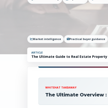
Market intelligence
Practical buyer guidance
ARTICLE
The Ultimate Guide to Real Estate Property
WHITEHAT TAKEAWAY
The Ultimate Overview :