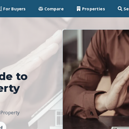
For Buyers
Compare
Properties
Se
de to
erty
 Property
ad