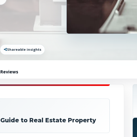
Shareable insights
 Reviews
 Guide to Real Estate Property