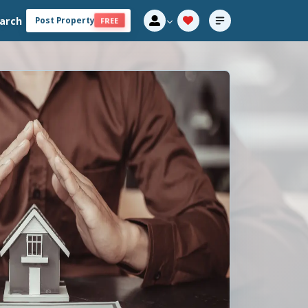
arch
Post Property
FREE