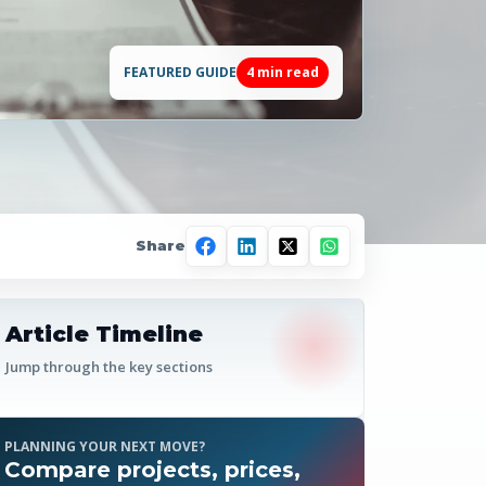
FEATURED GUIDE
4
min read
Share
Article Timeline
Jump through the key sections
PLANNING YOUR NEXT MOVE?
Compare projects, prices,