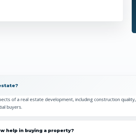
 estate?
cts of a real estate development, including construction quality, 
ial buyers.
ew help in buying a property?