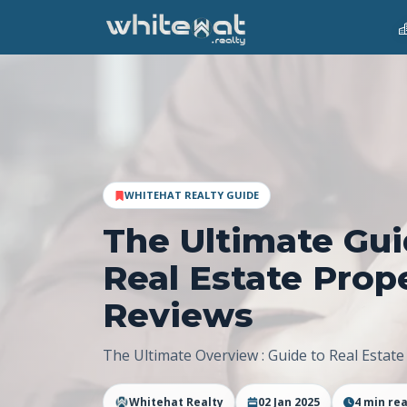
WHITEHAT REALTY GUIDE
The Ultimate Gui
Real Estate Prop
Reviews
The Ultimate Overview : Guide to Real Estate
Whitehat Realty
02 Jan 2025
4
min re