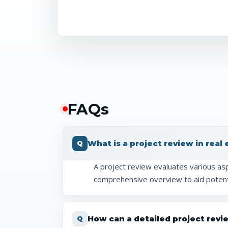
FAQ
s
What is a project review in real
A project review evaluates various aspe
comprehensive overview to aid potent
How can a detailed project revi