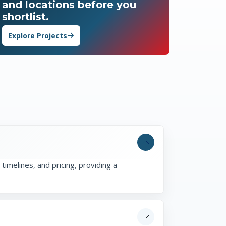
and locations before you
shortlist.
Explore Projects
timelines, and pricing, providing a