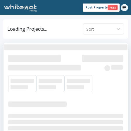
Post Property
FREE
Loading Projects...
Sort