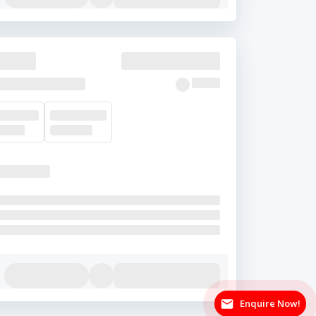
Enquire Now!