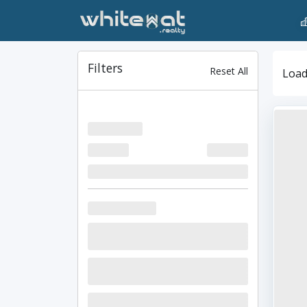
Filters
Reset All
Loadi