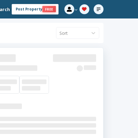
arch
Post Property
FREE
Sort