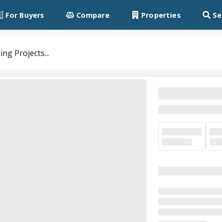
For Buyers
Compare
Properties
Se
ng Projects...