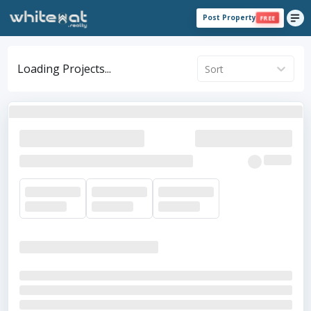
Post Property
FREE
Loading Projects...
Sort