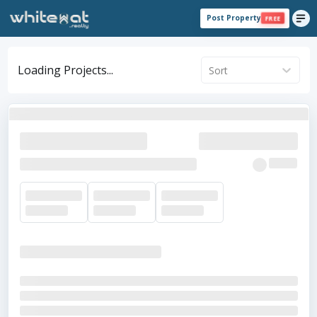
Post Property
FREE
Loading Projects...
Sort