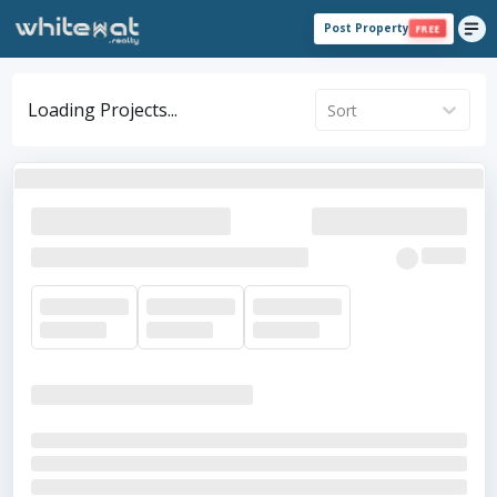
Post Property
FREE
Loading Projects...
Sort