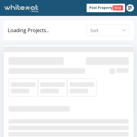
Post Property
FREE
Loading Projects...
Sort