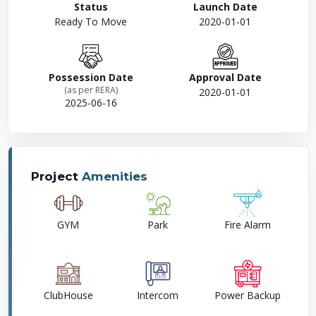
Status
Launch Date
Ready To Move
2020-01-01
Possession Date
Approval Date
(as per RERA)
2020-01-01
2025-06-16
Project
Amenities
GYM
Park
Fire Alarm
ClubHouse
Intercom
Power Backup