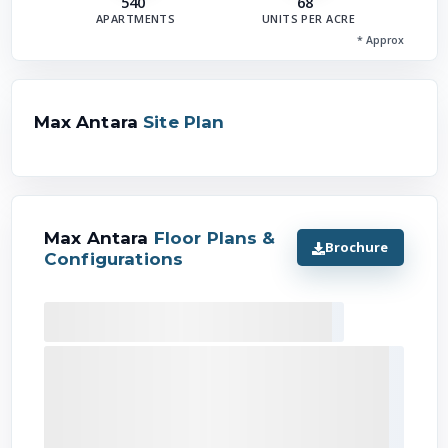
540
68
APARTMENTS
UNITS PER ACRE
* Approx
Max Antara
Site Plan
Max Antara
Floor Plans &
Brochure
Configurations