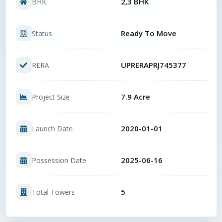
2,3 BHK
BHK
Ready To Move
Status
UPRERAPRJ745377
RERA
7.9 Acre
Project Size
2020-01-01
Launch Date
2025-06-16
Possession Date
5
Total Towers