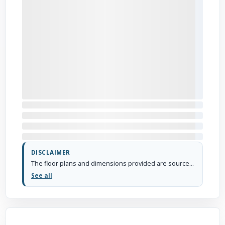
DISCLAIMER
The floor plans and dimensions provided are sourced from the developer's website or brochure. WhiteHat Realty cannot guarantee the accuracy or correctness of these dimensions.
See all