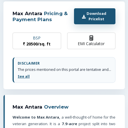
Max Antara
Pricing &
Download
Pricelist
Payment Plans
BSP
EMI Calculator
₹
20500
/
sq. ft
DISCLAIMER
The prices mentioned on this portal are tentative and subject to change based on the developer's discretion and market conditions. We strive to update pricing every quarter to keep you informed. Please note, resale and fresh unit prices may vary.
See all
Max Antara
Overview
Welcome to Max Antara,
a well-thought-of home for the
veteran generation. It is a
7.9-acre
project split into two