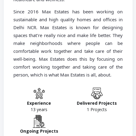
Since 2016 Max Estates has been working on
sustainable and high quality homes and offices in
Delhi NCR. Max Estates is known for designing
spaces that're really nice and make life better. They
make neighborhoods where people can be
comfortable work together and take care of their
well-being. Max Estates does this by focusing on
comfort working together and taking care of the
person, which is what Max Estates is all, about.
Experience
Delivered Projects
13
years
1
Projects
Ongoing Projects