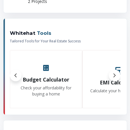
2
Projects
Whitehat
Tools
Tailored Tools for Your Real Estate Success
Budget Calculator
EMI Calcula
Check your affordability for
Calculate your home
buying a home