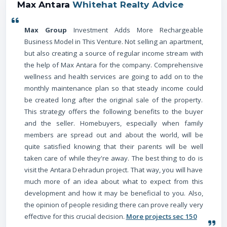
Max Antara
Whitehat Realty Advice
Max Group
Investment Adds More Rechargeable
Business Model in This Venture. Not selling an apartment,
but also creating a source of regular income stream with
the help of Max Antara for the company. Comprehensive
wellness and health services are going to add on to the
monthly maintenance plan so that steady income could
be created long after the original sale of the property.
This strategy offers the following benefits to the buyer
and the seller. Homebuyers, especially when family
members are spread out and about the world, will be
quite satisfied knowing that their parents will be well
taken care of while they're away. The best thing to do is
visit the Antara Dehradun project. That way, you will have
much more of an idea about what to expect from this
development and how it may be beneficial to you. Also,
the opinion of people residing there can prove really very
effective for this crucial decision.
More projects sec 150