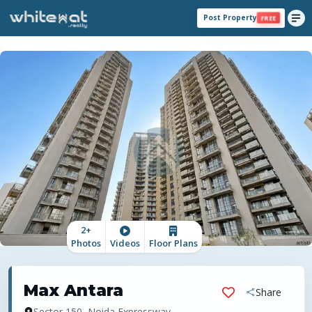
Post Property
FREE
2
+
Photos
Videos
Floor Plans
Max Antara
Share
Sector 150, Noida Expressway