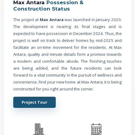
Max Antara
Possession &
Construction Status
The project at
Max Antara
was launched in January 2020.
The development is nearing its final stages and is
expected to have possession in December 2024. Thus, the
project is well on track to deliver homes by mid-2025 and
facilitate an on-time movement for the residents. At Max
Antara, quality and minute details form a promise towards
a modern and comfortable abode. The finishing touches
are being added, and the future residents can look
forward to a vital community in the pursuit of wellness and
convenience. Find your new home at Max Antara; it is being
constructed for you right around the corner.
Project Tour