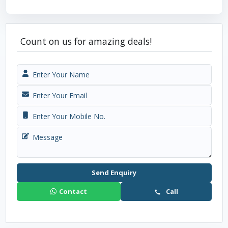
Count on us for amazing deals!
Send Enquiry
Contact
Call