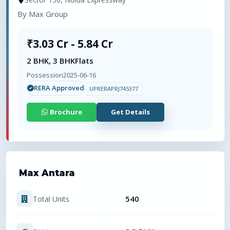
By
Max Group
₹3.03 Cr - 5.84 Cr
2 BHK, 3 BHK
Flats
Possession
2025-06-16
RERA Approved
UPRERAPRJ745377
Brochure
Get Details
Max Antara
540
Total Units