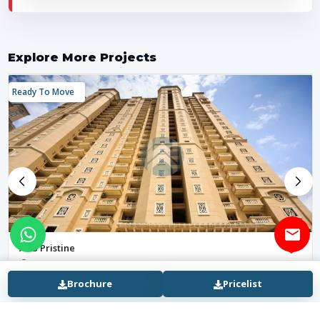
Explore More Projects
Ready To Move
ATS Pristine
Sector 150, Noida Expressway
₹ 2.63 Cr - 4.8 Cr
8 months ago
Brochure
Pricelist