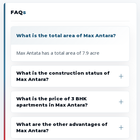
FAQ
s
What is the total area of Max Antara?
Max Antata has a total area of 7.9 acre
What is the construction status of
Max Antara?
What is the price of 3 BHK
apartments in Max Antara?
What are the other advantages of
Max Antara?