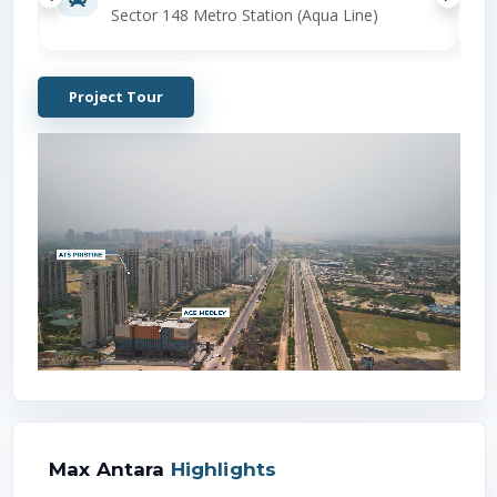
Sector 148 Metro Station (Aqua Line)
Project Tour
Max Antara
Highlights