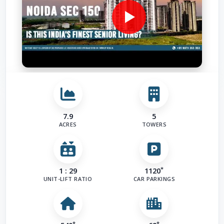
7.9
5
ACRES
TOWERS
*
1 : 29
1120
UNIT-LIFT RATIO
CAR PARKINGS
*
*