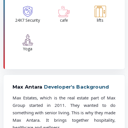
24X7 Security
cafe
lifts
Yoga
Max Antara
Developer's Background
Max Estates, which is the real estate part of Max
Group started in 2011. They wanted to do
something with senior living. This is why they made
Max Antara. It brings together hospitality,
healthcare and wellness.