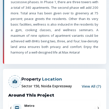
successive phases. In Phase 1, there are three towers with
a total of 340 apartments. The second phase will add 200
more. Total area has been given over to greenery at 75
percent; peace greets the residents. Other than its very
basic facilities, wellness is also induced in the residents by
a gym, cooking classes, and wellness seminars. A
maximum of nine options of apartment variants could be
achieved with BHKs being two, three, and four; low-density
land area ensures both privacy and comfort. Enjoy the
harmony of a well-designed life at Max Antara!
Property
Location
View All (
7
)
Sector 150, Noida Expressway
Around This Project
Metro