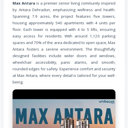
Max Antara
is a premier senior living community inspired
by Antara Dehradun, emphasizing wellness and health.
Spanning 7.9 acres, the project features five towers,
housing approximately 540 apartments with 4 units per
floor. Each tower is equipped with 4 to 5 lifts, ensuring
easy access for residents. With around 1,120 parking
spaces and 70% of the area dedicated to open space, Max
Antara fosters a serene environment. The thoughtfully
designed facilities include wider doors and windows,
wheelchair accessibility, panic alarms, and smooth,
rounded edges for safety. Experience comfort and security
at Max Antara, where every detail is tailored for your well-
being.