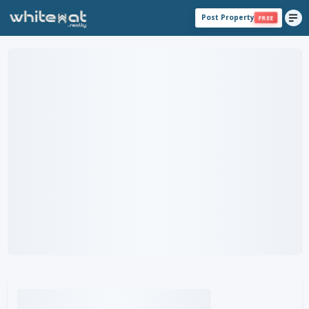
Post Property
FREE