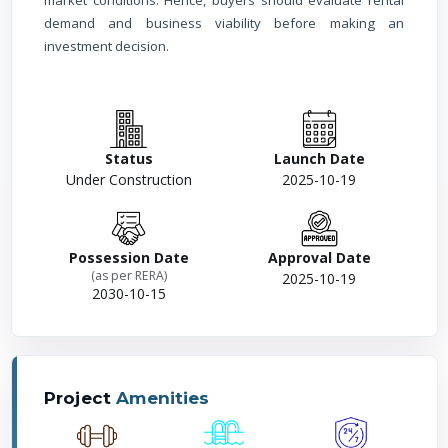
market conditions. Hence, buyers should evaluate rental
demand and business viability before making an
investment decision.
Status
Launch Date
Under Construction
2025-10-19
Possession Date
Approval Date
(as per RERA)
2025-10-19
2030-10-15
Project
Amenities