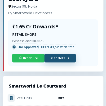
Sector 98, Noida
By
Smartworld Developers
₹1.65 Cr Onwards*
RETAIL SHOPS
Possession
2030-10-15
RERA Approved
UPRERAPRJ300532/12/2025
Brochure
Get Details
Smartworld Le Courtyard
882
Total Units