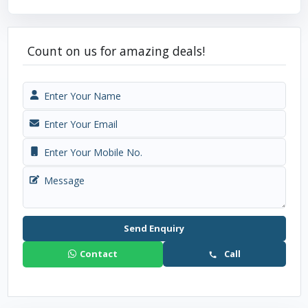
Count on us for amazing deals!
Send Enquiry
Contact
Call