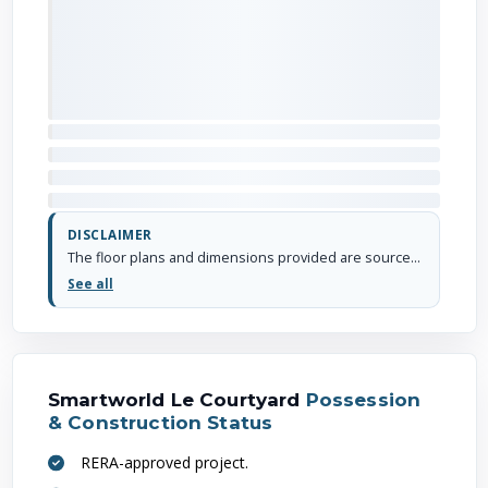
DISCLAIMER
The floor plans and dimensions provided are sourced from the developer's website or brochure. WhiteHat Realty cannot guarantee the accuracy or correctness of these dimensions.
See all
Smartworld Le Courtyard
Possession
& Construction Status
RERA-approved project.