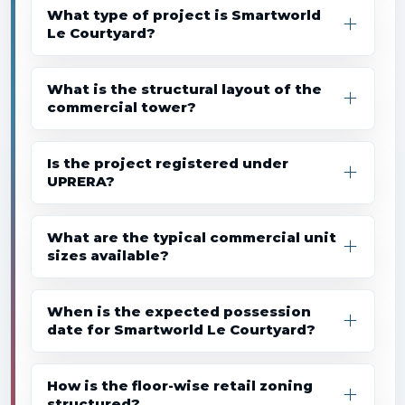
What type of project is Smartworld
Le Courtyard?
What is the structural layout of the
commercial tower?
Is the project registered under
UPRERA?
What are the typical commercial unit
sizes available?
When is the expected possession
date for Smartworld Le Courtyard?
How is the floor-wise retail zoning
structured?