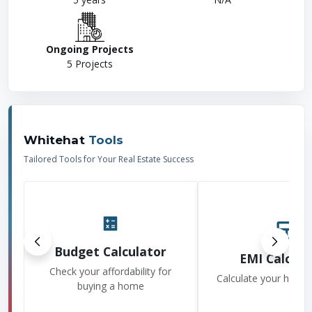
Ongoing Projects
5
Projects
Whitehat
Tools
Tailored Tools for Your Real Estate Success
Budget Calculator
EMI Calcula
Check your affordability for
Calculate your home
buying a home