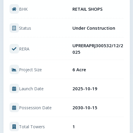
RETAIL SHOPS
BHK
Under Construction
Status
UPRERAPRJ300532/12/2
RERA
025
6 Acre
Project Size
2025-10-19
Launch Date
2030-10-15
Possession Date
1
Total Towers