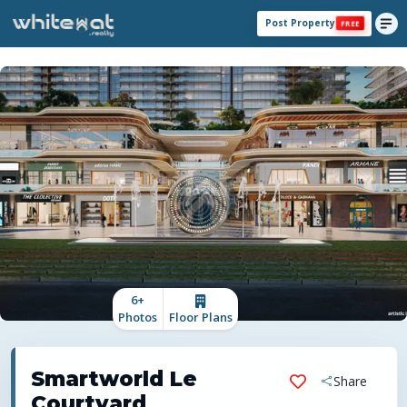
Post Property
FREE
6
+
Photos
Floor Plans
Smartworld Le
Share
Courtyard