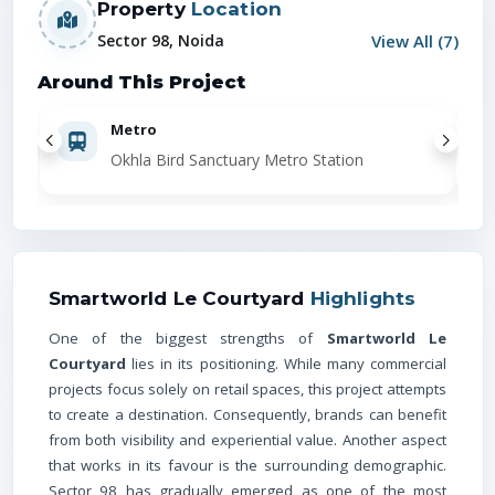
Property
Location
View All (
7
)
Sector 98, Noida
Around This Project
Metro
Okhla Bird Sanctuary Metro Station
Smartworld Le Courtyard
Highlights
One of the biggest strengths of
Smartworld Le
Courtyard
lies in its positioning. While many commercial
projects focus solely on retail spaces, this project attempts
to create a destination. Consequently, brands can benefit
from both visibility and experiential value. Another aspect
that works in its favour is the surrounding demographic.
Sector 98 has gradually emerged as one of the most