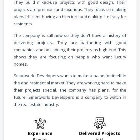
They build mixed-use projects with good design. Their
projects are premium and luxurious. They focus on making
plans efficient having architecture and making life easy for
residents.
The company is still new so they don't have a history of
delivering projects.. They are partnering with good
companies and positioning their projects as high-end. This
shows they are focusing on people who want luxury
homes.
Smartworld Developers wants to make a name for itself in
the end residential market. They are working hard to make
their projects special. The company has plans, for the
future. Smartworld Developers is a company to watch in
the real estate industry.
Experience
Delivered Projects
5
years
N/A