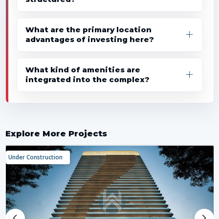
What are the primary location
advantages of investing here?
What kind of amenities are
integrated into the complex?
Explore More Projects
Under Construction