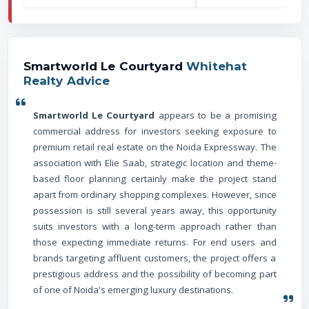
Smartworld Le Courtyard
Whitehat
Realty Advice
Smartworld Le Courtyard
appears to be a promising
commercial address for investors seeking exposure to
premium retail real estate on the Noida Expressway. The
association with Elie Saab, strategic location and theme-
based floor planning certainly make the project stand
apart from ordinary shopping complexes. However, since
possession is still several years away, this opportunity
suits investors with a long-term approach rather than
those expecting immediate returns. For end users and
brands targeting affluent customers, the project offers a
prestigious address and the possibility of becoming part
of one of Noida's emerging luxury destinations.