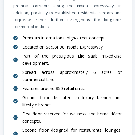
premium corridors along the Noida Expressway. In
addition, proximity to established residential sectors and
corporate zones further strengthens the long-term
commercial outlook.
Premium international high-street concept.
Located on Sector 98, Noida Expressway.
Part of the prestigious Elie Saab mixed-use
development.
Spread across approximately 6 acres of
commercial land.
Features around 850 retail units.
Ground floor dedicated to luxury fashion and
lifestyle brands.
First floor reserved for wellness and home décor
concepts.
Second floor designed for restaurants, lounges,