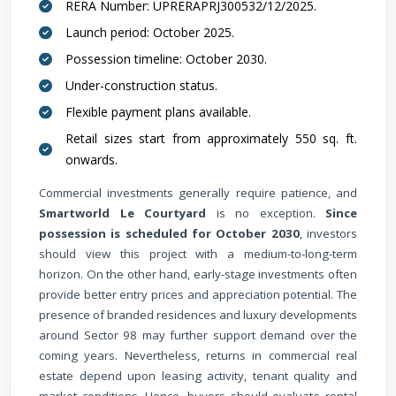
RERA Number: UPRERAPRJ300532/12/2025.
Launch period: October 2025.
Possession timeline: October 2030.
Under-construction status.
Flexible payment plans available.
Retail sizes start from approximately 550 sq. ft.
onwards.
Commercial investments generally require patience, and
Smartworld Le Courtyard
is no exception.
Since
possession is scheduled for October 2030
, investors
should view this project with a medium-to-long-term
horizon. On the other hand, early-stage investments often
provide better entry prices and appreciation potential. The
presence of branded residences and luxury developments
around Sector 98 may further support demand over the
coming years. Nevertheless, returns in commercial real
estate depend upon leasing activity, tenant quality and