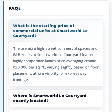
FAQ
s
What is the starting price of
commercial units at Smartworld Le
Courtyard?
The premium high-street commercial spaces and
F&B zones at Smartworld Le Courtyard feature a
highly competitive launch price averaging around
₹30,000 per sq. ft., varying slightly based on floor
placement, atrium visibility, or expressway
frontage.
Where is Smartworld Le Courtyard
exactly located?