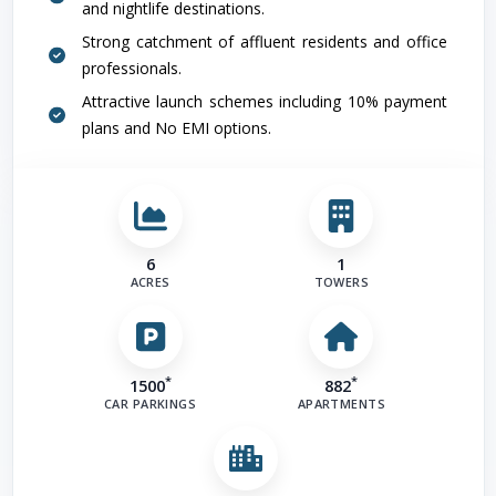
and nightlife destinations.
Strong catchment of affluent residents and office
professionals.
Attractive launch schemes including 10% payment
plans and No EMI options.
6
1
ACRES
TOWERS
*
*
1500
882
CAR PARKINGS
APARTMENTS