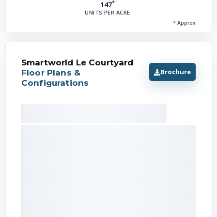
*
147
UNITS PER ACRE
* Approx
Smartworld Le Courtyard
Brochure
Floor Plans &
Configurations