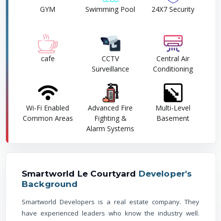
GYM
Swimming Pool
24X7 Security
cafe
CCTV
Central Air
Surveillance
Conditioning
Wi-Fi Enabled
Advanced Fire
Multi-Level
Common Areas
Fighting &
Basement
Alarm Systems
Smartworld Le Courtyard
Developer's
Background
Smartworld Developers is a real estate company. They
have experienced leaders who know the industry well.