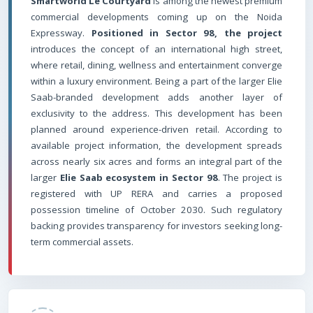
Smartworld Le Courtyard
is among the newest premium
commercial developments coming up on the Noida
Expressway.
Positioned in Sector 98, the project
introduces the concept of an international high street,
where retail, dining, wellness and entertainment converge
within a luxury environment. Being a part of the larger Elie
Saab-branded development adds another layer of
exclusivity to the address. This development has been
planned around experience-driven retail. According to
available project information, the development spreads
across nearly six acres and forms an integral part of the
larger
Elie Saab ecosystem in Sector 98
. The project is
registered with UP RERA and carries a proposed
possession timeline of October 2030. Such regulatory
backing provides transparency for investors seeking long-
term commercial assets.