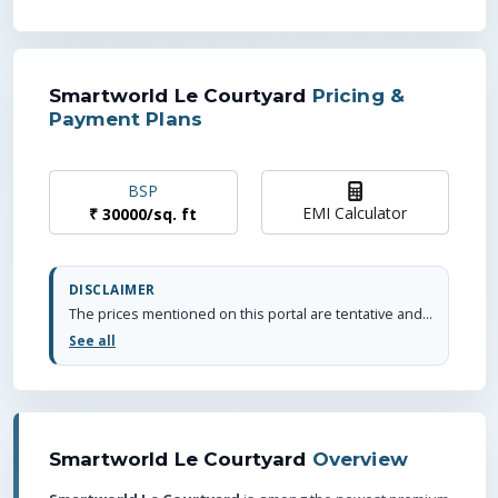
Smartworld Le Courtyard
Pricing &
Payment Plans
BSP
EMI Calculator
₹
30000
/
sq. ft
DISCLAIMER
The prices mentioned on this portal are tentative and subject to change based on the developer's discretion and market conditions. We strive to update pricing every quarter to keep you informed. Please note, resale and fresh unit prices may vary.
See all
Smartworld Le Courtyard
Overview