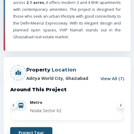
across
2.1 acres,
it offers modern 3 and 4 BHK apartments
with contemporary amenities. The project is designed for
those who seek an urban lifestyle with good connectivity to
the Delhi-Meerut Expressway. With its elegant design and
planned open spaces, VVIP Namah stands out in the
Ghaziabad real estate market.
Property
Location
View All (
7
)
Aditya World City, Ghaziabad
Around This Project
Metro
Noida Sector 62
Project Tour