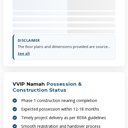
DISCLAIMER
The floor plans and dimensions provided are sourced from the developer's website or brochure. WhiteHat Realty cannot guarantee the accuracy or correctness of these dimensions.
See all
VVIP Namah
Possession &
Construction Status
Phase 1 construction nearing completion
Expected possession within 12-18 months
Timely project delivery as per RERA guidelines
Smooth registration and handover process