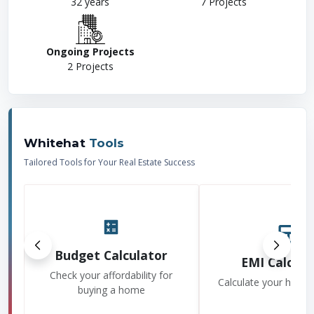
32
years
7
Projects
Ongoing Projects
2
Projects
Whitehat
Tools
Tailored Tools for Your Real Estate Success
Budget Calculator
EMI Calcula
Check your affordability for
Calculate your home
buying a home