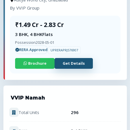
By
VVIP Group
₹1.49 Cr - 2.83 Cr
3 BHK, 4 BHK
Flats
Possession
2028-05-01
RERA Approved
UPRERAPRJ576907
Brochure
Get Details
VVIP Namah
296
Total Units