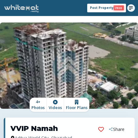
Post Property
FREE
4
+
Photos
Videos
Floor Plans
VVIP Namah
Share
Aditya World City, Ghaziabad