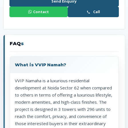
Send Enquiry
Contact
Call
FAQ
s
What is VVIP Namah?
VVIP Namaha is a luxurious residential
development at Noida Sector 62 when compared
to others in terms of offering a luxurious lifestyle,
modern amenities, and high-class finishes. The
project is designed in 3 towers with 296 units to
reach the comfort, privacy, and convenience of
those interested buyers in their extraordinary