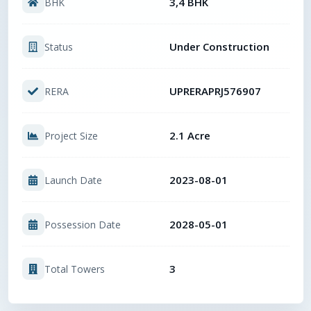
3,4 BHK
BHK
Under Construction
Status
UPRERAPRJ576907
RERA
2.1 Acre
Project Size
2023-08-01
Launch Date
2028-05-01
Possession Date
3
Total Towers