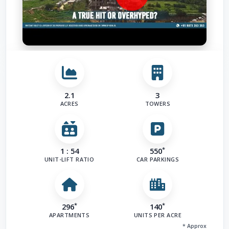
2.1
3
ACRES
TOWERS
*
1 : 54
550
UNIT-LIFT RATIO
CAR PARKINGS
*
*
296
140
APARTMENTS
UNITS PER ACRE
* Approx