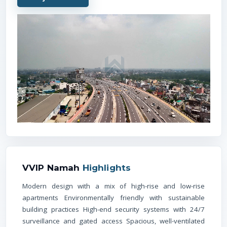
VVIP Namah
Highlights
Modern design with a mix of high-rise and low-rise
apartments Environmentally friendly with sustainable
building practices High-end security systems with 24/7
surveillance and gated access Spacious, well-ventilated