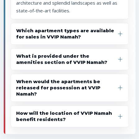
architecture and splendid landscapes as well as
state-of-the-art facilities.
Which apartment types are available
for sales in VVIP Namah?
What is provided under the
amenities section of VVIP Namah?
When would the apartments be
released for possession at VVIP
Namah?
How will the location of VVIP Namah
benefit residents?