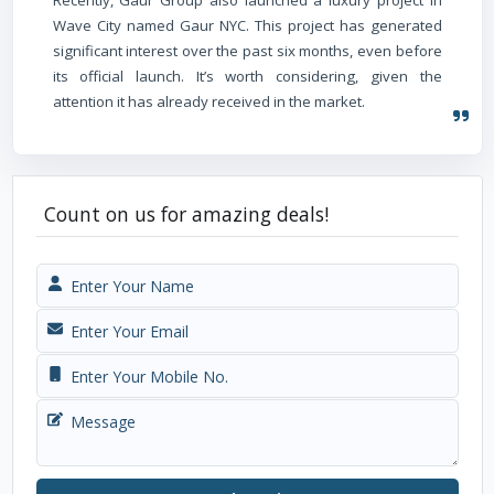
Wave City named Gaur NYC. This project has generated
significant interest over the past six months, even before
its official launch. It’s worth considering, given the
attention it has already received in the market.
Count on us for amazing deals!