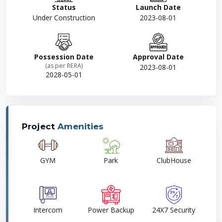
Status
Launch Date
Under Construction
2023-08-01
Possession Date
Approval Date
(as per RERA)
2023-08-01
2028-05-01
Project
Amenities
GYM
Park
ClubHouse
Intercom
Power Backup
24X7 Security