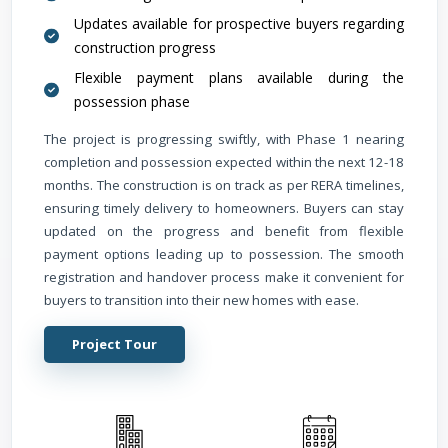
Updates available for prospective buyers regarding
construction progress
Flexible payment plans available during the
possession phase
The project is progressing swiftly, with Phase 1 nearing
completion and possession expected within the next 12-18
months. The construction is on track as per RERA timelines,
ensuring timely delivery to homeowners. Buyers can stay
updated on the progress and benefit from flexible
payment options leading up to possession. The smooth
registration and handover process make it convenient for
buyers to transition into their new homes with ease.
Project Tour