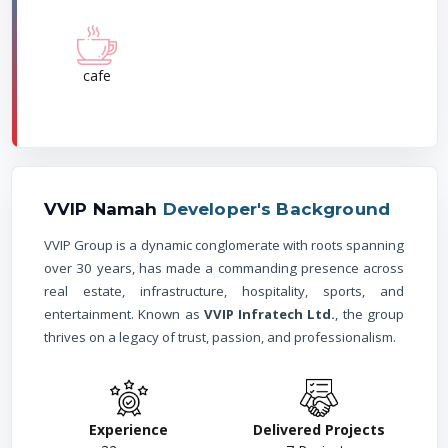
cafe
VVIP Namah
Developer's Background
VVIP Group is a dynamic conglomerate with roots spanning
over 30 years, has made a commanding presence across
real estate, infrastructure, hospitality, sports, and
entertainment. Known as
VVIP Infratech Ltd.
, the group
thrives on a legacy of trust, passion, and professionalism.
Experience
Delivered Projects