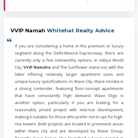
VVIP Namah
Whitehat Realty Advice
If you are considering a home in the premium or luxury
segment along the Delhi-Meerut Expressway, there are
currently only a few noteworthy options. In Aditya World
City,
VVIP Namaha
and The Sunflower stand out, with the
latter offering relatively larger apartment sizes and
unique luxury specifications. In Wave City, Wave Veridia is
a strong contender, featuring floor-concept apartments
that have consistently high demand. Wave Eligo is
another option, particularly if you are looking for a
reasonably priced project with mid-rise development,
making it suitable for those who prefer not to opt for high-
rise towers. Both projects are located in prominent areas
within Wave City and are developed by Wave Group.
Recently, Gaur Group also launched a luxury project in