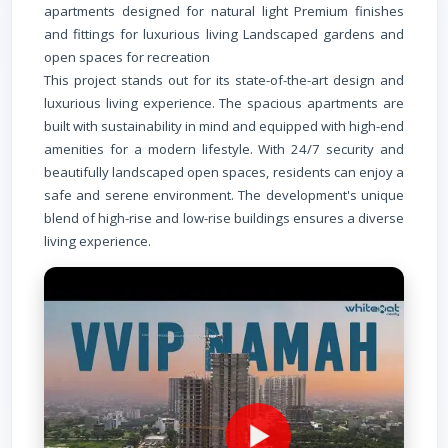
apartments designed for natural light Premium finishes
and fittings for luxurious living Landscaped gardens and
open spaces for recreation
This project stands out for its state-of-the-art design and
luxurious living experience. The spacious apartments are
built with sustainability in mind and equipped with high-end
amenities for a modern lifestyle. With 24/7 security and
beautifully landscaped open spaces, residents can enjoy a
safe and serene environment. The development's unique
blend of high-rise and low-rise buildings ensures a diverse
living experience.