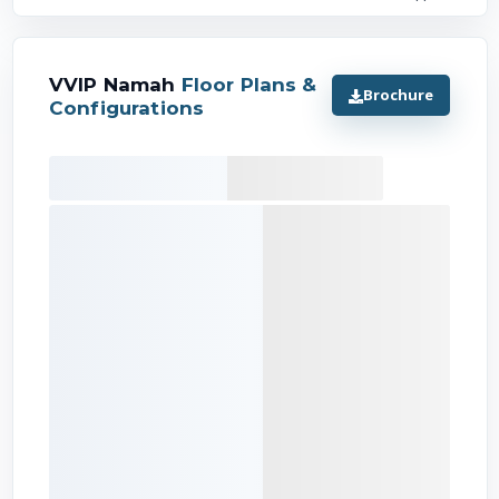
VVIP Namah
Floor Plans &
Brochure
Configurations