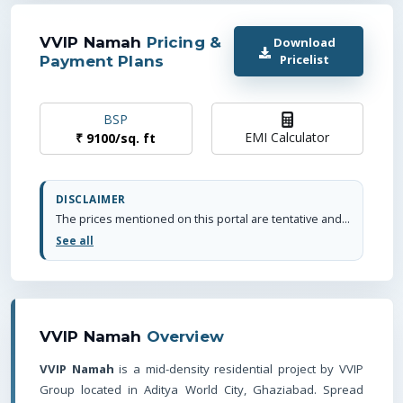
VVIP Namah
Pricing &
Download
Pricelist
Payment Plans
BSP
EMI Calculator
₹
9100
/
sq. ft
DISCLAIMER
The prices mentioned on this portal are tentative and subject to change based on the developer's discretion and market conditions. We strive to update pricing every quarter to keep you informed. Please note, resale and fresh unit prices may vary.
See all
VVIP Namah
Overview
VVIP Namah
is a mid-density residential project by VVIP
Group located in Aditya World City, Ghaziabad. Spread