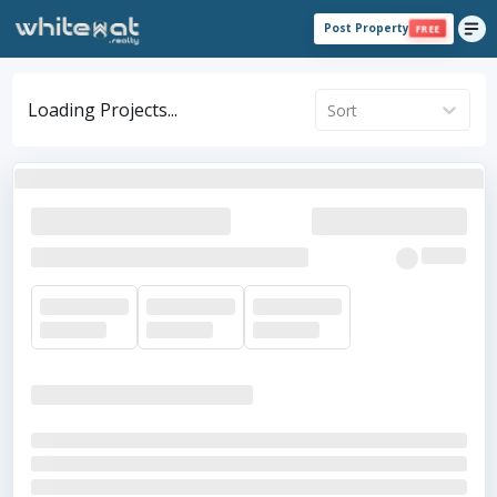
Post Property
FREE
Loading Projects...
Sort