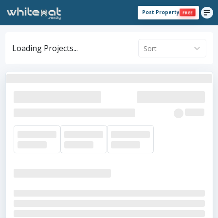
Post Property
FREE
Loading Projects...
Sort