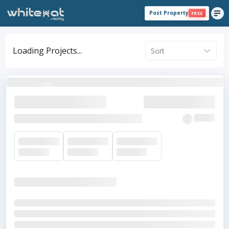
Post Property
FREE
Loading Projects...
Sort