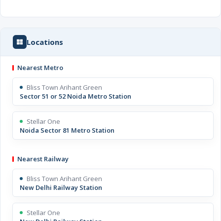
Locations
Nearest Metro
Bliss Town Arihant Green
Sector 51 or 52 Noida Metro Station
Stellar One
Noida Sector 81 Metro Station
Nearest Railway
Bliss Town Arihant Green
New Delhi Railway Station
Stellar One