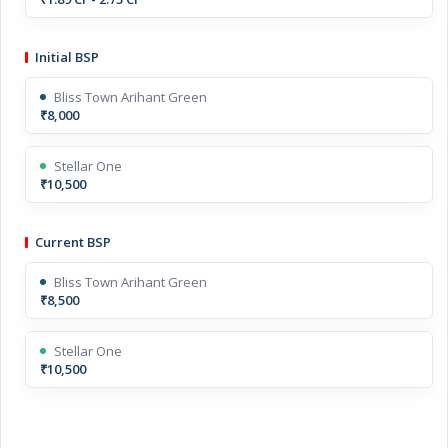
Initial BSP
Bliss Town Arihant Green
₹8,000
Stellar One
₹10,500
Current BSP
Bliss Town Arihant Green
₹8,500
Stellar One
₹10,500