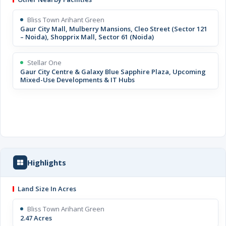
Bliss Town Arihant Green
Gaur City Mall, Mulberry Mansions, Cleo Street (Sector 121
– Noida), Shopprix Mall, Sector 61 (Noida)
Stellar One
Gaur City Centre & Galaxy Blue Sapphire Plaza, Upcoming
Mixed-Use Developments & IT Hubs
Highlights
Land Size In Acres
Bliss Town Arihant Green
2.47 Acres