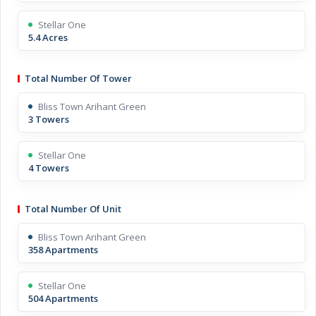
Stellar One
5.4 Acres
Total Number Of Tower
Bliss Town Arihant Green
3 Towers
Stellar One
4 Towers
Total Number Of Unit
Bliss Town Arihant Green
358 Apartments
Stellar One
504 Apartments