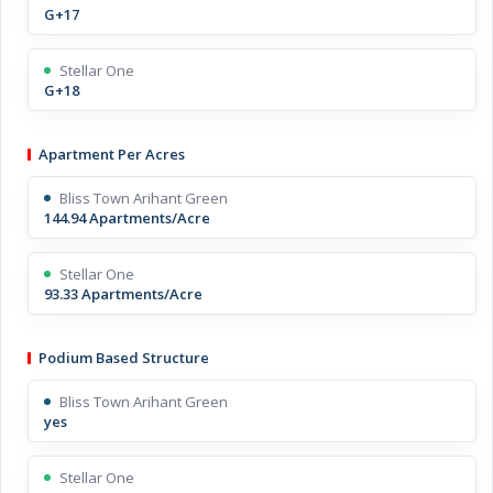
G+17
Stellar One
G+18
Apartment Per Acres
Bliss Town Arihant Green
144.94 Apartments/Acre
Stellar One
93.33 Apartments/Acre
Podium Based Structure
Bliss Town Arihant Green
yes
Stellar One