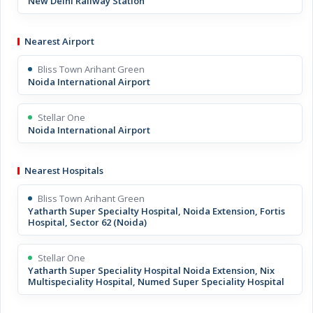
New Delhi Railway Station
Nearest Airport
Bliss Town Arihant Green
Noida International Airport
Stellar One
Noida International Airport
Nearest Hospitals
Bliss Town Arihant Green
Yatharth Super Specialty Hospital, Noida Extension, Fortis
Hospital, Sector 62 (Noida)
Stellar One
Yatharth Super Speciality Hospital Noida Extension, Nix
Multispeciality Hospital, Numed Super Speciality Hospital