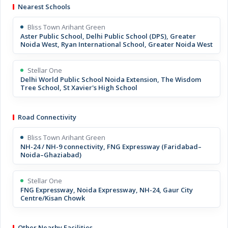
Nearest Schools
Bliss Town Arihant Green
Aster Public School, Delhi Public School (DPS), Greater
Noida West, Ryan International School, Greater Noida West
Stellar One
Delhi World Public School Noida Extension, The Wisdom
Tree School, St Xavier's High School
Road Connectivity
Bliss Town Arihant Green
NH-24 / NH-9 connectivity, FNG Expressway (Faridabad–
Noida–Ghaziabad)
Stellar One
FNG Expressway, Noida Expressway, NH-24, Gaur City
Centre/Kisan Chowk
Other Nearby Facilities