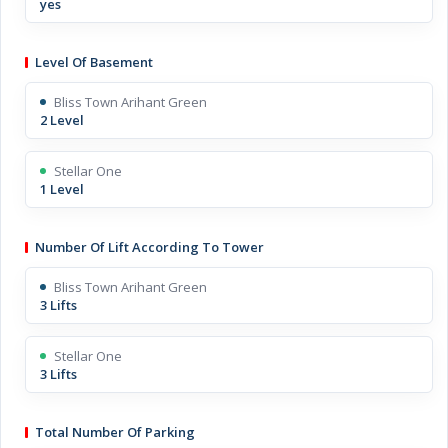
yes
Level Of Basement
Bliss Town Arihant Green
2 Level
Stellar One
1 Level
Number Of Lift According To Tower
Bliss Town Arihant Green
3 Lifts
Stellar One
3 Lifts
Total Number Of Parking