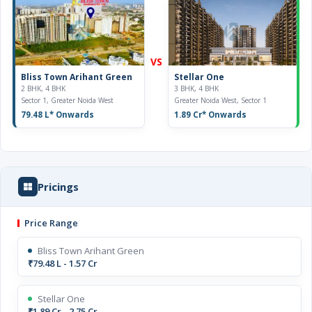
VS
Bliss Town Arihant Green
Stellar One
2 BHK, 4 BHK
3 BHK, 4 BHK
Sector 1, Greater Noida West
Greater Noida West, Sector 1
79.48 L
* Onwards
1.89 Cr
* Onwards
Pricings
Price Range
Bliss Town Arihant Green
₹79.48 L - 1.57 Cr
Stellar One
₹1.89 Cr - 2.75 Cr