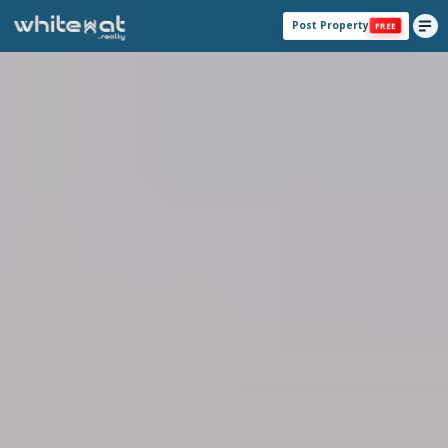
Post Property
FREE