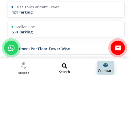
Bliss Town Arihant Green
424 Parking
Stellar One
650 Parking
Apartment Per Floor Tower Wise
Bliss Town Arihant Green
8 Apartments
For
Compare
Search
Buyers
Stellar One
8 Apartments
Open Space Including Green Space
Bliss Town Arihant Green
approx 70%