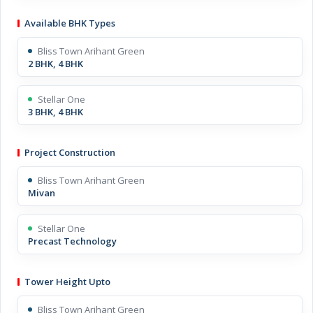
Available BHK Types
Bliss Town Arihant Green
2 BHK, 4 BHK
Stellar One
3 BHK, 4 BHK
Project Construction
Bliss Town Arihant Green
Mivan
Stellar One
Precast Technology
Tower Height Upto
Bliss Town Arihant Green