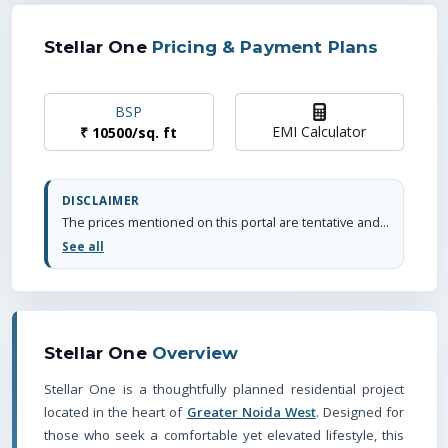
Stellar One
Pricing & Payment Plans
BSP
EMI Calculator
₹
10500
/
sq. ft
DISCLAIMER
The prices mentioned on this portal are tentative and subject to change based on the developer's discretion and market conditions. We strive to update pricing every quarter to keep you informed. Please note, resale and fresh unit prices may vary.
See all
Stellar One
Overview
Stellar One is a thoughtfully planned residential project
located in the heart of
Greater Noida West
. Designed for
those who seek a comfortable yet elevated lifestyle, this