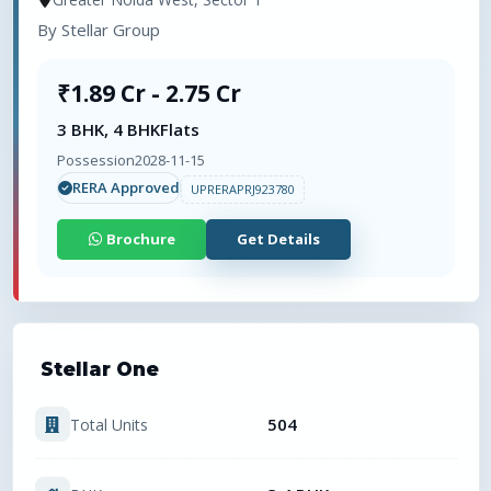
By
Stellar Group
₹1.89 Cr - 2.75 Cr
3 BHK, 4 BHK
Flats
Possession
2028-11-15
RERA Approved
UPRERAPRJ923780
Brochure
Get Details
Stellar One
504
Total Units