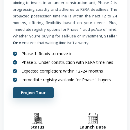
aiming to invest in an under-construction unit, Phase 2 is
progressing steadily and adheres to RERA deadlines. The
projected possession timeline is within the next 12 to 24
months, offering flexibility based on your needs. Plus,
immediate registry options for Phase 1 add peAce of mind.
Whether you’re buying for self-use or investment,
Stellar
One
ensures that waiting time isn’t a worry.
Phase 1: Ready-to-move-in
Phase 2: Under-construction with RERA timelines
Expected completion: Within 12–24 months
Immediate registry available for Phase 1 buyers
Project Tour
Status
Launch Date