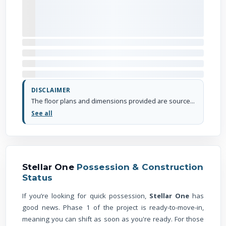
DISCLAIMER
The floor plans and dimensions provided are sourced from the developer's website or brochure. WhiteHat Realty cannot guarantee the accuracy or correctness of these dimensions.
See all
Stellar One
Possession & Construction
Status
If you’re looking for quick possession,
Stellar One
has
good news. Phase 1 of the project is ready-to-move-in,
meaning you can shift as soon as you're ready. For those