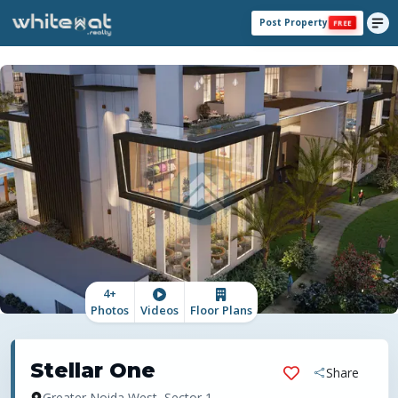
Post Property
FREE
4
+
Photos
Videos
Floor Plans
Stellar One
Share
Greater Noida West, Sector 1