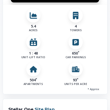
5.4
4
ACRES
TOWERS
*
1 : 48
650
UNIT-LIFT RATIO
CAR PARKINGS
*
*
504
93
APARTMENTS
UNITS PER ACRE
* Approx
Stellar One
Site Plan