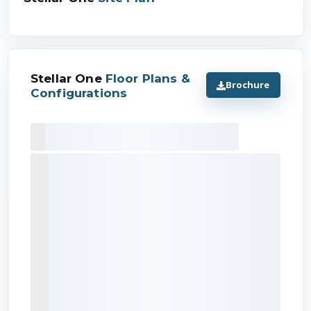
Stellar One
Floor Plans &
Brochure
Configurations