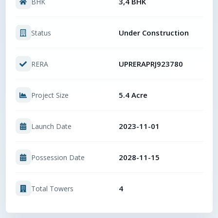
3,4 BHK
BHK
Under Construction
Status
UPRERAPRJ923780
RERA
5.4 Acre
Project Size
2023-11-01
Launch Date
2028-11-15
Possession Date
4
Total Towers