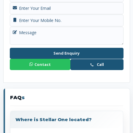
Send Enquiry
Contact
Call
FAQ
s
Where is Stellar One located?