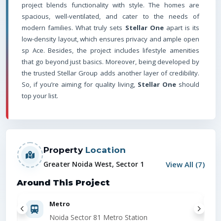
project blends functionality with style. The homes are
spacious, well-ventilated, and cater to the needs of
modern families. What truly sets
Stellar One
apart is its
low-density layout, which ensures privacy and ample open
sp Ace. Besides, the project includes lifestyle amenities
that go beyond just basics. Moreover, being developed by
the trusted Stellar Group adds another layer of credibility.
So, if you’re aiming for quality living,
Stellar One
should
top your list.
Property
Location
View All (
7
)
Greater Noida West, Sector 1
Around This Project
Metro
Noida Sector 81 Metro Station