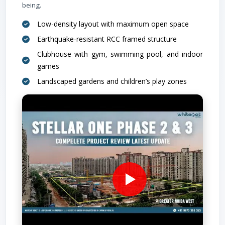
being.
Low-density layout with maximum open space
Earthquake-resistant RCC framed structure
Clubhouse with gym, swimming pool, and indoor
games
Landscaped gardens and children’s play zones