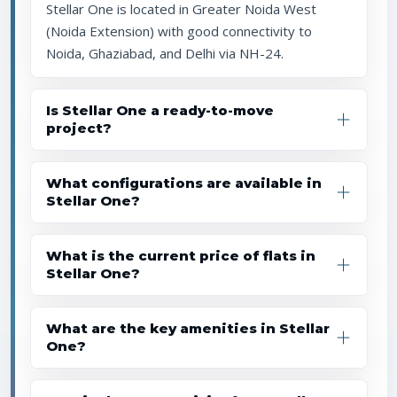
Stellar One is located in Greater Noida West
(Noida Extension) with good connectivity to
Noida, Ghaziabad, and Delhi via NH-24.
Is Stellar One a ready-to-move
project?
What configurations are available in
Stellar One?
What is the current price of flats in
Stellar One?
What are the key amenities in Stellar
One?