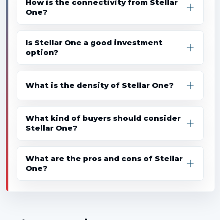
How is the connectivity from Stellar
One?
Is Stellar One a good investment
option?
What is the density of Stellar One?
What kind of buyers should consider
Stellar One?
What are the pros and cons of Stellar
One?