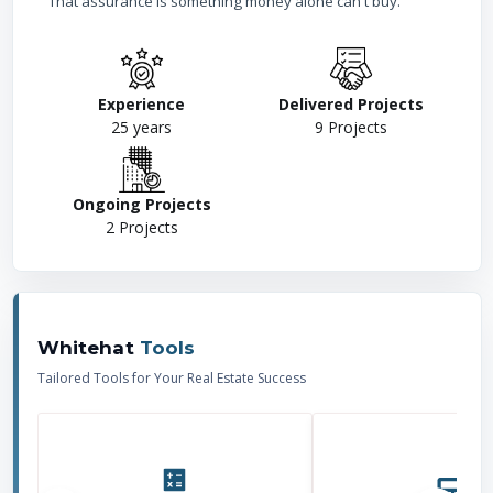
That assurance is something money alone can't buy.
Experience
Delivered Projects
25
years
9
Projects
Ongoing Projects
2
Projects
Whitehat
Tools
Tailored Tools for Your Real Estate Success