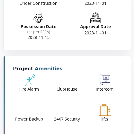
Under Construction
2023-11-01
Possession Date
Approval Date
(as per RERA)
2023-11-01
2028-11-15
Project
Amenities
Fire Alarm
ClubHouse
Intercom
Power Backup
24X7 Security
lifts