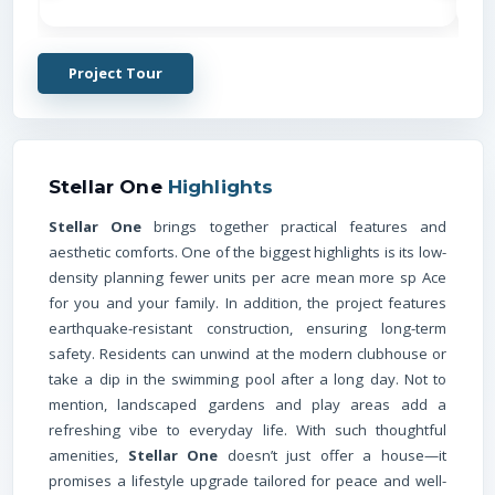
Project Tour
Stellar One
Highlights
Stellar One
brings together practical features and
aesthetic comforts. One of the biggest highlights is its low-
density planning fewer units per acre mean more sp Ace
for you and your family. In addition, the project features
earthquake-resistant construction, ensuring long-term
safety. Residents can unwind at the modern clubhouse or
take a dip in the swimming pool after a long day. Not to
mention, landscaped gardens and play areas add a
refreshing vibe to everyday life. With such thoughtful
amenities,
Stellar One
doesn’t just offer a house—it
promises a lifestyle upgrade tailored for peace and well-