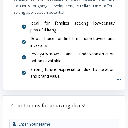
location’s ongoing development,
Stellar One
offers
strong appreciation potential.
Ideal for families seeking low-density
peaceful living
Good choice for first-time homebuyers and
investors
Ready-to-move and under-construction
options available
Strong future appreciation due to location
and brand value
Count on us for amazing deals!