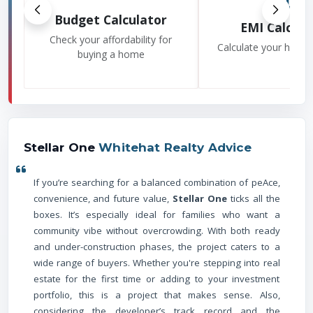
Budget Calculator
EMI Calcula
Check your affordability for
Calculate your home
buying a home
Stellar One
Whitehat Realty Advice
If you’re searching for a balanced combination of peAce,
convenience, and future value,
Stellar One
ticks all the
boxes. It’s especially ideal for families who want a
community vibe without overcrowding. With both ready
and under-construction phases, the project caters to a
wide range of buyers. Whether you're stepping into real
estate for the first time or adding to your investment
portfolio, this is a project that makes sense. Also,
considering the developer’s track record and the