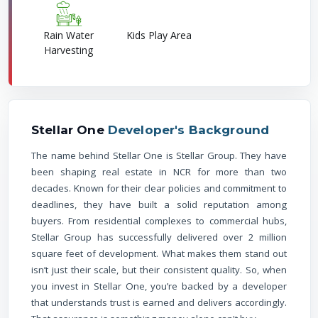
Rain Water
Kids Play Area
Harvesting
Stellar One
Developer's Background
The name behind Stellar One is Stellar Group. They have
been shaping real estate in NCR for more than two
decades. Known for their clear policies and commitment to
deadlines, they have built a solid reputation among
buyers. From residential complexes to commercial hubs,
Stellar Group has successfully delivered over 2 million
square feet of development. What makes them stand out
isn’t just their scale, but their consistent quality. So, when
you invest in Stellar One, you’re backed by a developer
that understands trust is earned and delivers accordingly.