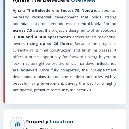
Ajnara The Belvedere in Sector 79, Noida
is a soon-to-
be-ready residential development that holds strong
potential as a prominent address in central Noida. Spread
across 7.5
acres, the project is designed to offer spacious
3 BHK and 4 BHK apartments
across seven residential
towers
rising up to 26 floors
. Because the project is
currently in its final construction and finishing phases, it
offers a prime opportunity for forward-looking buyers to
lock in value right before the official handover milestones
are achieved. Once fully completed, the 724-apartment
development aims to combine modern amenities with a
peaceful living environment, paving the way for a highly
anticipated, premium community in Sector 79.
Property
Location