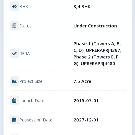
3,4 BHK
BHK
Under Construction
Status
Phase 1 (Towers A, B,
C, D): UPRERAPRJ4397,
RERA
Phase 2 (Towers E, F,
G): UPRERAPRJ4480
7.5 Acre
Project Size
2015-07-01
Launch Date
2027-12-01
Possession Date