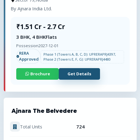
By
Ajnara India Ltd.
₹1.51 Cr - 2.7 Cr
3 BHK, 4 BHK
Flats
Possession
2027-12-01
RERA
Phase 1 (Towers A, B, C, D): UPRERAPRJ4397,
Approved
Phase 2 (Towers E, F, G): UPRERAPRJ4480
Brochure
Get Details
Ajnara The Belvedere
724
Total Units