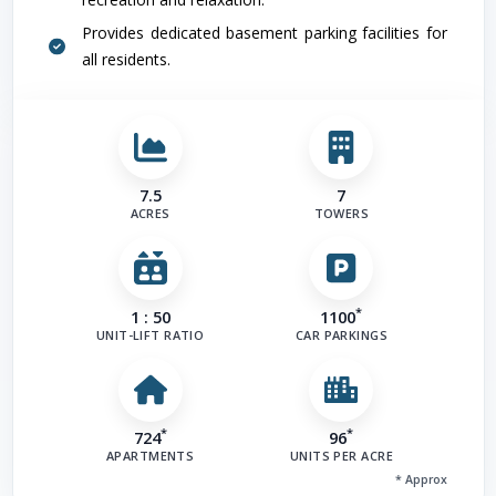
Provides dedicated basement parking facilities for
all residents.
Road
(
7.5
7
ACRES
TOWERS
*
1 : 50
1100
UNIT-LIFT RATIO
CAR PARKINGS
Other Fa
*
*
724
96
APARTMENTS
UNITS PER ACRE
* Approx