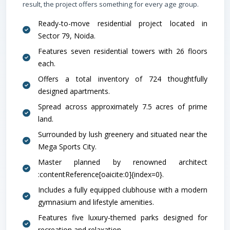
result, the project offers something for every age group.
Ready-to-move residential project located in
Sector 79, Noida.
Features seven residential towers with 26 floors
each.
Offers a total inventory of 724 thoughtfully
designed apartments.
Spread across approximately 7.5 acres of prime
School
land.
Surrounded by lush greenery and situated near the
Mega Sports City.
Master planned by renowned architect
:contentReference[oaicite:0]{index=0}.
Includes a fully equipped clubhouse with a modern
gymnasium and lifestyle amenities.
Features five luxury-themed parks designed for
Airport
recreation and relaxation.