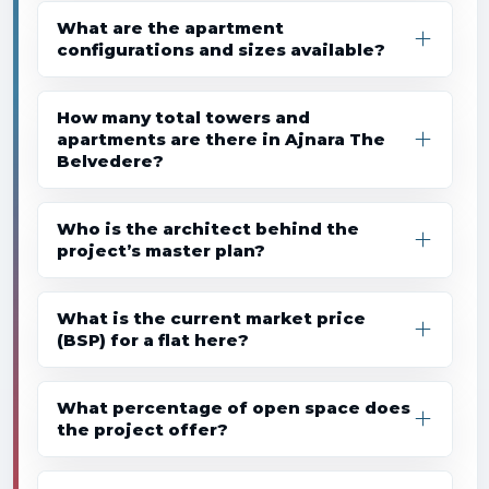
What are the apartment
configurations and sizes available?
How many total towers and
apartments are there in Ajnara The
Belvedere?
Who is the architect behind the
project’s master plan?
What is the current market price
(BSP) for a flat here?
What percentage of open space does
the project offer?