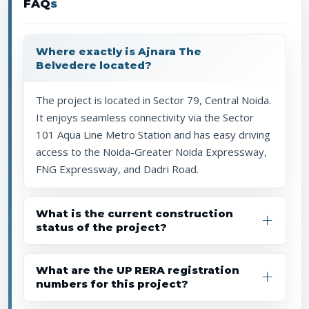
FAQ
s
Where exactly is Ajnara The
Belvedere located?
The project is located in Sector 79, Central Noida.
It enjoys seamless connectivity via the Sector
101 Aqua Line Metro Station and has easy driving
access to the Noida-Greater Noida Expressway,
FNG Expressway, and Dadri Road.
What is the current construction
status of the project?
What are the UP RERA registration
numbers for this project?