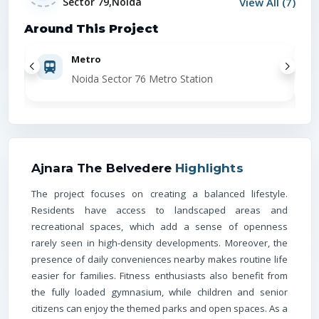
View All (
7
)
Sector 79,Noida
Around This Project
Metro
Noida Sector 76 Metro Station
Locat
Metro
(
Ajnara The Belvedere
Highlights
The project focuses on creating a balanced lifestyle.
Residents have access to landscaped areas and
Railway
recreational spaces, which add a sense of openness
rarely seen in high-density developments. Moreover, the
presence of daily conveniences nearby makes routine life
easier for families. Fitness enthusiasts also benefit from
Hospita
the fully loaded gymnasium, while children and senior
citizens can enjoy the themed parks and open spaces. As a