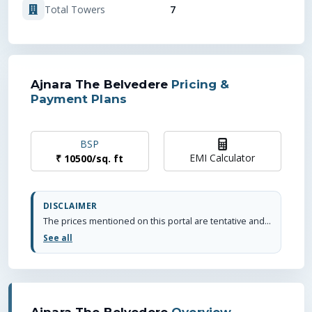
7
Total Towers
Ajnara The Belvedere
Pricing &
Payment Plans
BSP
EMI Calculator
₹
10500
/
sq. ft
DISCLAIMER
The prices mentioned on this portal are tentative and subject to change based on the developer's discretion and market conditions. We strive to update pricing every quarter to keep you informed. Please note, resale and fresh unit prices may vary.
See all
Ajnara The Belvedere
Overview