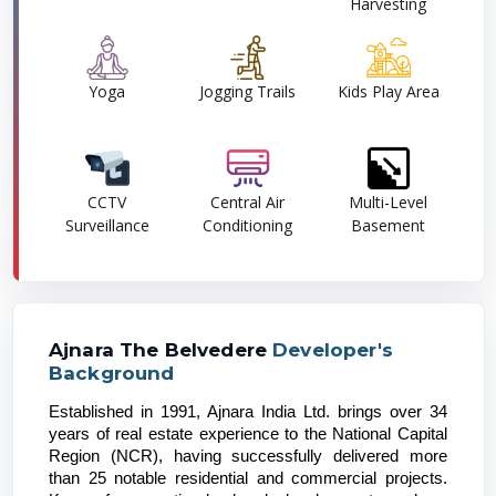
Harvesting
Yoga
Jogging Trails
Kids Play Area
CCTV
Central Air
Multi-Level
Surveillance
Conditioning
Basement
Ajnara The Belvedere
Developer's
Background
Established in 1991, Ajnara India Ltd. brings over 34 
years of real estate experience to the National Capital 
Region (NCR), having successfully delivered more 
than 25 notable residential and commercial projects. 