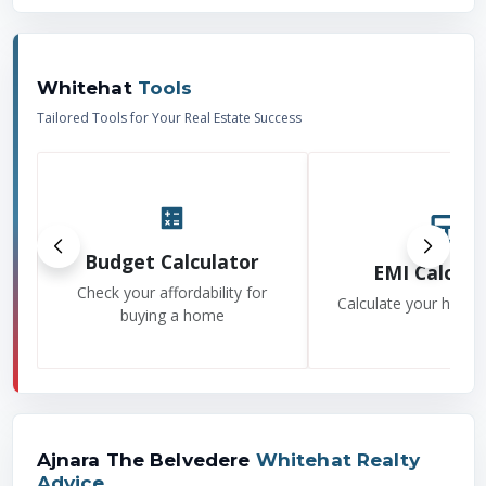
Whitehat
Tools
Tailored Tools for Your Real Estate Success
Budget Calculator
EMI Calcula
Check your affordability for
Calculate your home
buying a home
Ajnara The Belvedere
Whitehat Realty
Advice