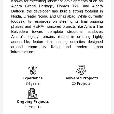
Known for executing landmark developments such as 
Ajnara Grand Heritage, Homes 121, and Ajnara 
Daffodil, the developer has built a strong footprint in 
Noida, Greater Noida, and Ghaziabad. While currently 
focusing its resources on steering its final ongoing 
phases and RERA-monitored projects like Ajnara The 
Belvedere toward complete structural handover, 
Ajnara’s legacy remains rooted in creating highly 
accessible, feature-rich housing societies designed 
around community living and modern urban 
infrastructure. 
Experience
Delivered Projects
34
years
25
Projects
Ongoing Projects
3
Projects