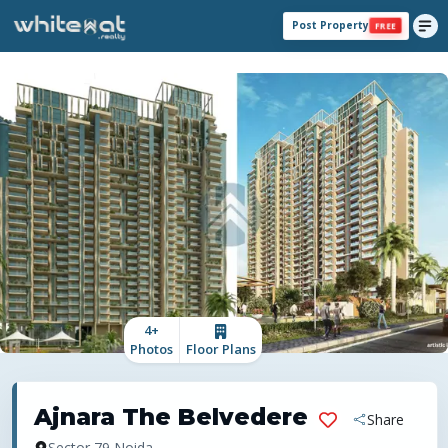
Post Property
FREE
4
+
Photos
Floor Plans
Ajnara The Belvedere
Share
Sector 79,Noida