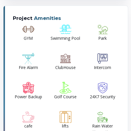
Project
Amenities
GYM
Swimming Pool
Park
Fire Alarm
ClubHouse
Intercom
Power Backup
Golf Course
24X7 Security
cafe
lifts
Rain Water