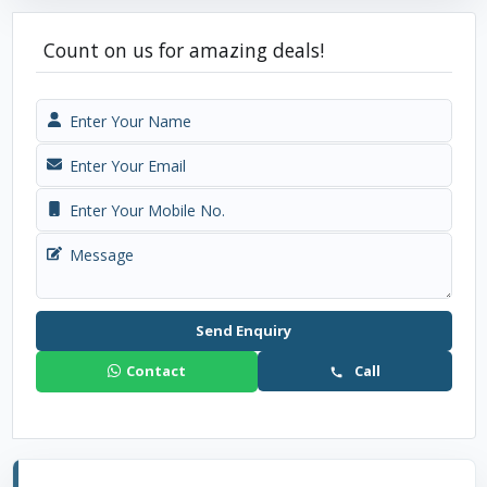
Count on us for amazing deals!
Send Enquiry
Contact
Call