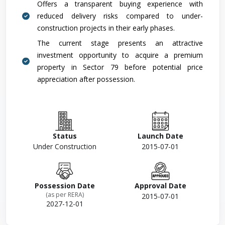
Offers a transparent buying experience with
reduced delivery risks compared to under-
construction projects in their early phases.
The current stage presents an attractive
investment opportunity to acquire a premium
property in Sector 79 before potential price
appreciation after possession.
Status
Launch Date
Under Construction
2015-07-01
Possession Date
Approval Date
(as per RERA)
2015-07-01
2027-12-01