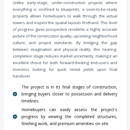
Unlike early-stage, under-construction projects where
everything is confined to blueprints, a soon-to-be-ready
property allows homebuyers to walk through the actual
towers and inspect the spatial layouts firsthand. This level
of progress gives prospective residents a highly accurate
picture of the construction quality, upcoming neighborhood
culture, and project standards. By bridging the gap
between imagination and physical reality, this nearing-
completion stage reduces market uncertainty, making it an
excellent choice for both forward-thinking end-users and
investors looking for quick rental yields upon final
handover.
The project is in its final stages of construction,
bringing buyers closer to possession and delivery
timelines.
Homebuyers can easily assess the project's
progress by viewing the completed structures,
finishing work, and premium amenities on-site.