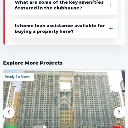
What are some of the key amenities
featured in the clubhouse?
Is home loan assistance available for
buying a property here?
Explore More Projects
Ready To Move