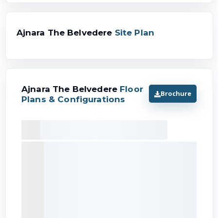
Ajnara The Belvedere
Site Plan
Ajnara The Belvedere
Floor
Brochure
Plans & Configurations