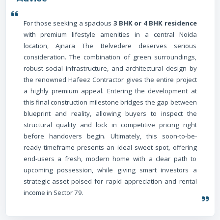
For those seeking a spacious
3 BHK or 4 BHK residence
with premium lifestyle amenities in a central Noida
location, Ajnara The Belvedere deserves serious
consideration. The combination of green surroundings,
robust social infrastructure, and architectural design by
the renowned Hafeez Contractor gives the entire project
a highly premium appeal. Entering the development at
this final construction milestone bridges the gap between
blueprint and reality, allowing buyers to inspect the
structural quality and lock in competitive pricing right
before handovers begin. Ultimately, this soon-to-be-
ready timeframe presents an ideal sweet spot, offering
end-users a fresh, modern home with a clear path to
upcoming possession, while giving smart investors a
strategic asset poised for rapid appreciation and rental
income in Sector 79.