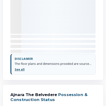
DISCLAIMER
The floor plans and dimensions provided are sourced from the developer's website or brochure. WhiteHat Realty cannot guarantee the accuracy or correctness of these dimensions.
See all
Ajnara The Belvedere
Possession &
Construction Status