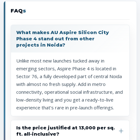
FAQ
s
What makes AU Aspire Silicon City
Phase 4 stand out from other
projects in Noida?
Unlike most new launches tucked away in
emerging sectors, Aspire Phase 4 is located in
Sector 76, a fully developed part of central Noida
with almost no fresh supply. Add in metro
connectivity, operational social infrastructure, and
low-density living and you get a ready-to-live
experience that’s rare in pre-launch offerings.
Is the price justified at ₹13,000 per sq.
ft. all-inclusive?