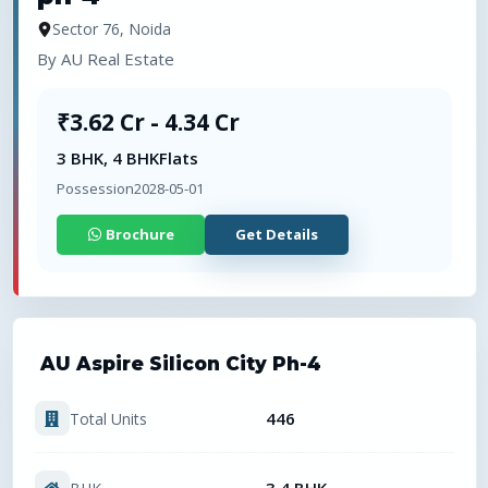
Sector 76, Noida
By
AU Real Estate
₹3.62 Cr - 4.34 Cr
3 BHK, 4 BHK
Flats
Possession
2028-05-01
Brochure
Get Details
AU Aspire Silicon City Ph-4
446
Total Units