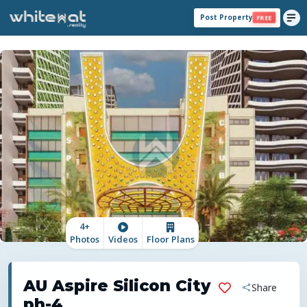
Post Property
FREE
4
+
Photos
Videos
Floor Plans
AU Aspire Silicon City
Share
ph-4