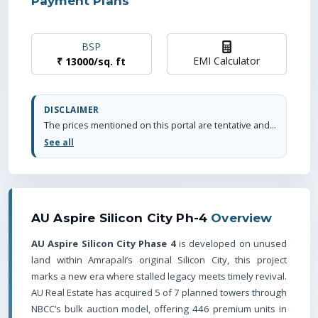
Payment Plans
BSP
EMI Calculator
₹
13000
/
sq. ft
DISCLAIMER
The prices mentioned on this portal are tentative and subject to change based on the developer's discretion and market conditions. We strive to update pricing every quarter to keep you informed. Please note, resale and fresh unit prices may vary.
See all
AU Aspire Silicon City Ph-4
Overview
AU Aspire Silicon City Phase 4
is developed on unused
land within Amrapali’s original Silicon City, this project
marks a new era where stalled legacy meets timely revival.
AU Real Estate has acquired 5 of 7 planned towers through
NBCC’s bulk auction model, offering 446 premium units in