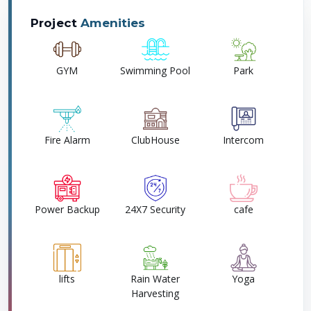
Project
Amenities
GYM
Swimming Pool
Park
Fire Alarm
ClubHouse
Intercom
Power Backup
24X7 Security
cafe
lifts
Rain Water
Yoga
Harvesting