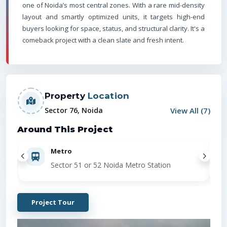
one of Noida’s most central zones. With a rare mid-density
layout and smartly optimized units, it targets high-end
buyers looking for space, status, and structural clarity. It's a
comeback project with a clean slate and fresh intent.
Property
Location
View All (
7
)
Sector 76, Noida
Around This Project
Metro
Sector 51 or 52 Noida Metro Station
Project Tour