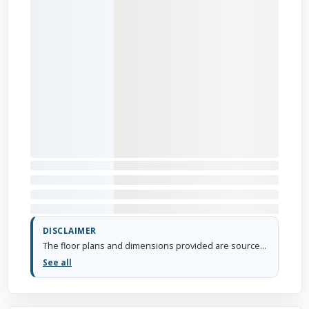
DISCLAIMER
The floor plans and dimensions provided are sourced from the developer's website or brochure. WhiteHat Realty cannot guarantee the accuracy or correctness of these dimensions.
See all