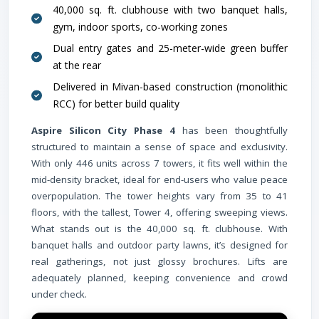
40,000 sq. ft. clubhouse with two banquet halls,
gym, indoor sports, co-working zones
Dual entry gates and 25-meter-wide green buffer
at the rear
Delivered in Mivan-based construction (monolithic
RCC) for better build quality
Aspire Silicon City Phase 4
has been thoughtfully
structured to maintain a sense of space and exclusivity.
Schoo
With only 446 units across 7 towers, it fits well within the
mid-density bracket, ideal for end-users who value peace
overpopulation. The tower heights vary from 35 to 41
floors, with the tallest, Tower 4, offering sweeping views.
What stands out is the 40,000 sq. ft. clubhouse. With
banquet halls and outdoor party lawns, it’s designed for
real gatherings, not just glossy brochures. Lifts are
adequately planned, keeping convenience and crowd
under check.
Airpor