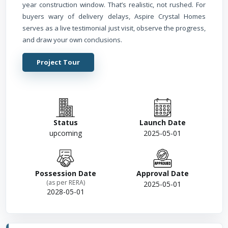
year construction window. That’s realistic, not rushed. For
buyers wary of delivery delays, Aspire Crystal Homes
serves as a live testimonial just visit, observe the progress,
and draw your own conclusions.
Project Tour
Status
Launch Date
upcoming
2025-05-01
Possession Date
Approval Date
(as per RERA)
2025-05-01
2028-05-01