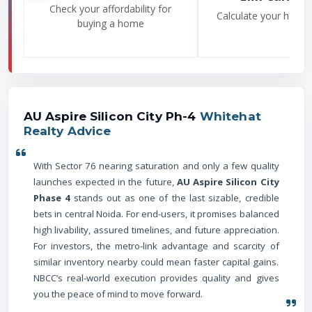
Check your affordability for
Calculate your home
buying a home
AU Aspire Silicon City Ph-4
Whitehat
Realty Advice
With Sector 76 nearing saturation and only a few quality
launches expected in the future,
AU Aspire Silicon City
Phase 4
stands out as one of the last sizable, credible
bets in central Noida. For end-users, it promises balanced
high livability, assured timelines, and future appreciation.
For investors, the metro-link advantage and scarcity of
similar inventory nearby could mean faster capital gains.
NBCC’s real-world execution provides quality and gives
you the peace of mind to move forward.