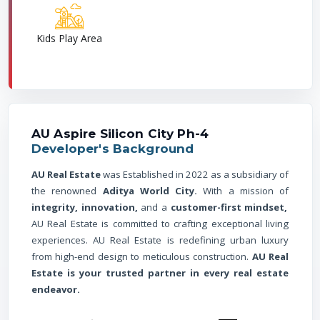
Kids Play Area
AU Aspire Silicon City Ph-4
Developer's Background
AU Real Estate
was Established in 2022 as a subsidiary of
the renowned
Aditya World City.
With a mission of
integrity, innovation,
and a
customer-first mindset,
AU Real Estate is committed to crafting exceptional living
experiences. AU Real Estate is redefining urban luxury
from high-end design to meticulous construction.
AU Real
Estate is your trusted partner in every real estate
endeavor.