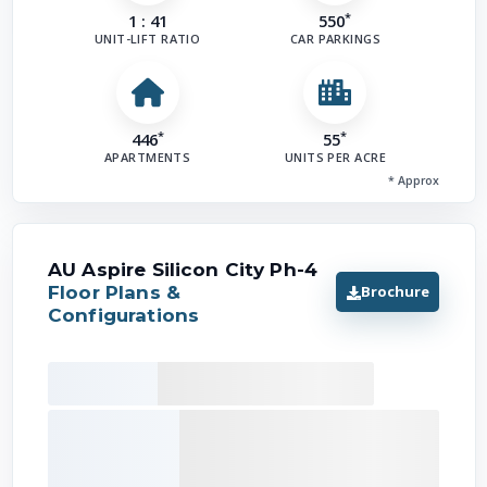
*
1 : 41
550
UNIT-LIFT RATIO
CAR PARKINGS
*
*
446
55
APARTMENTS
UNITS PER ACRE
* Approx
AU Aspire Silicon City Ph-4
Brochure
Floor Plans &
Configurations