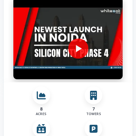
Road
Other 
8
7
ACRES
TOWERS