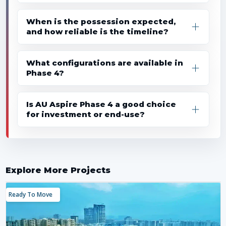
When is the possession expected,
and how reliable is the timeline?
What configurations are available in
Phase 4?
Is AU Aspire Phase 4 a good choice
for investment or end-use?
Explore More Projects
Ready To Move