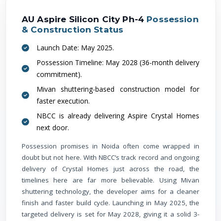
AU Aspire Silicon City Ph-4
Possession
& Construction Status
Launch Date: May 2025.
Possession Timeline: May 2028 (36-month delivery
commitment).
Mivan shuttering-based construction model for
faster execution.
NBCC is already delivering Aspire Crystal Homes
next door.
Possession promises in Noida often come wrapped in
doubt but not here. With NBCC’s track record and ongoing
delivery of Crystal Homes just across the road, the
timelines here are far more believable. Using Mivan
shuttering technology, the developer aims for a cleaner
finish and faster build cycle. Launching in May 2025, the
targeted delivery is set for May 2028, giving it a solid 3-