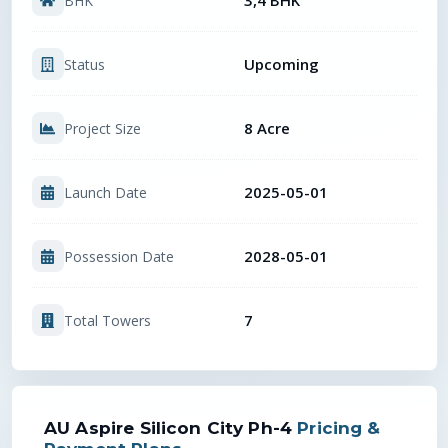
3,4 BHK
BHK
Upcoming
Status
8 Acre
Project Size
2025-05-01
Launch Date
2028-05-01
Possession Date
7
Total Towers
AU Aspire Silicon City Ph-4
Pricing &