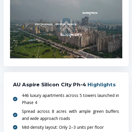
Loca
Metro
AU Aspire Silicon City Ph-4
Highlights
446 luxury apartments across 5 towers launched in
Phase 4
Railw
Spread across 8 acres with ample green buffers
and wide approach roads
Mid-density layout: Only 2–3 units per floor
Hospit