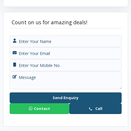
Count on us for amazing deals!
Send Enquiry
Contact
Call