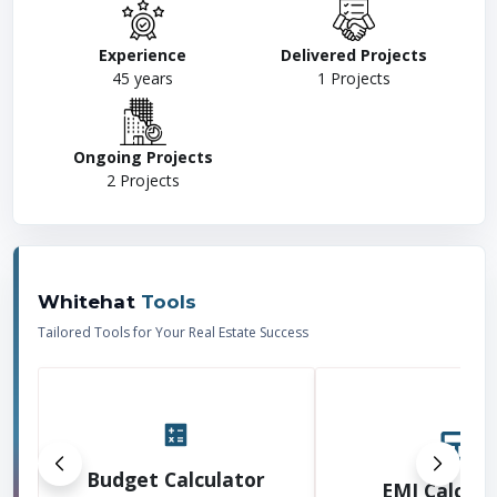
Experience
Delivered Projects
45
years
1
Projects
Ongoing Projects
2
Projects
Whitehat
Tools
Tailored Tools for Your Real Estate Success
Budget Calculator
EMI Calcula