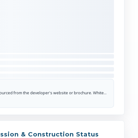
Sector 18 Market / Atta Market (~5 km r
hub)
I'm interested in this project
The floor plans and dimensions provided are sourced from the developer's website or brochure. WhiteHat Realty cannot guarantee the accuracy or correctness of these dimensions.
ssion & Construction Status