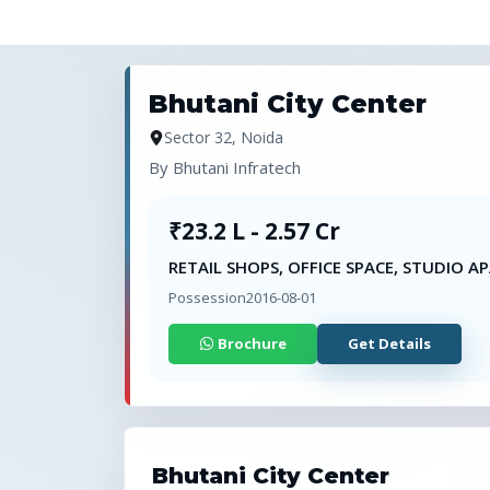
Bhutani City Center
Sector 32, Noida
By
Bhutani Infratech
₹23.2 L - 2.57 Cr
RETAIL SHOPS, OFFICE SPACE, STUDIO 
Possession
2016-08-01
Brochure
Get Details
Bhutani City Center