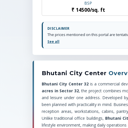
BSP
₹
14500
/
sq. ft
DISCLAIMER
See all
Bhutani City Center
Overv
Bhutani City Center 32
is a commercial de
acres in Sector 32
, the project combines mod
and leisure under one address. Developed b
been planned with practicality in mind. Busine
reception areas, workstations, cabins, pantr
Unlike traditional office buildings,
Bhutani Ci
lifestyle environment, making daily operations