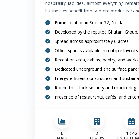
hospitality facilities, almost everything rema
businesses benefit from a more productive an
Prime location in Sector 32, Noida.
Developed by the reputed Bhutani Group.
Spread across approximately 6 acres.
Office spaces available in multiple layouts.
Reception area, cabins, pantry, and works
Dedicated underground and surface parki
Energy-efficient construction and sustaina
Round-the-clock security and monitoring.
Presence of restaurants, cafés, and ente
6
2
1 : 42
ACRES
TOWERS
UNIT-LIFT R