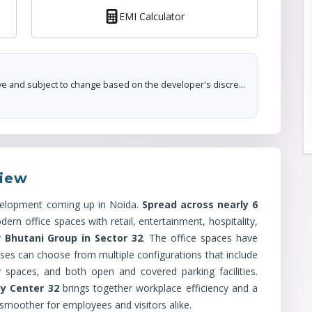
EMI Calculator
The prices mentioned on this portal are tentative and subject to change based on the developer's discretion and market conditions. We strive to update pricing every quarter to keep you informed. Please note, resale and fresh unit prices may vary.
iew
velopment coming up in Noida.
Spread across nearly 6
ern office spaces with retail, entertainment, hospitality,
y
Bhutani Group in Sector 32
. The office spaces have
sses can choose from multiple configurations that include
y spaces, and both open and covered parking facilities.
ty Center 32
brings together workplace efficiency and a
 smoother for employees and visitors alike.