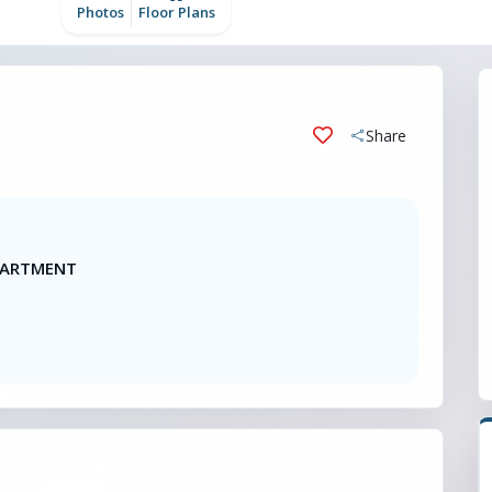
Photos
Floor Plans
Share
APARTMENT