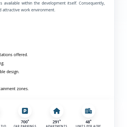
ins available within the development itself. Consequently,
d attractive work environment.
Anand Vihar Railway Station
Hospital
(
2
)
Cloudnine Hospital
Apollo Hospitals Noida
tations offered.
ng.
School
(
3
)
ble design.
Kothari International School
rtainment zones.
Presidium Noida 31
Bal Bharati Public School–Noida
*
*
*
700
291
48
Airport
(
1
)
ATIO
CAR PARKINGS
APARTMENTS
UNITS PER ACRE