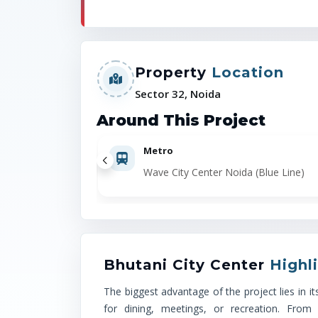
Property
Location
Sector 32, Noida
Around This Project
Metro
Wave City Center Noida (Blue Line)
Bhutani City Center
Highl
The biggest advantage of the project lies in 
for dining, meetings, or recreation. From