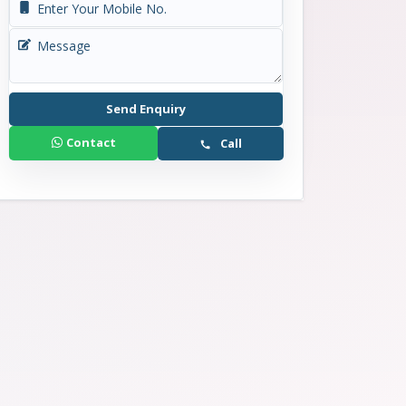
₹ 1.83 Cr - 4.44 Cr
Send Enquiry
Contact
Call