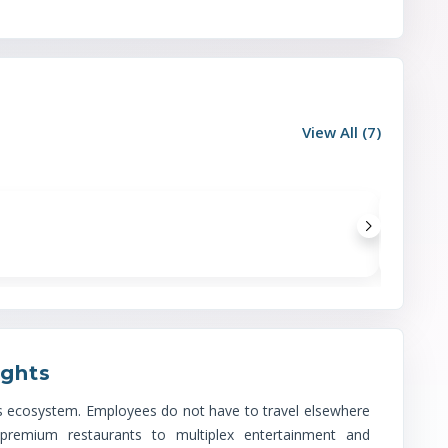
View All (
7
)
Location Advantages
Metro
(
1
)
ights
Wave City Center Noida (Blue Line)
its ecosystem. Employees do not have to travel elsewhere
 premium restaurants to multiplex entertainment and
Railway
(
1
)