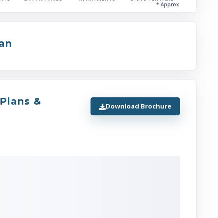
* Approx
Jewar International Airport
Road
(
4
)
lan
Direct vehicular access via Captain Sha
Sharma Marg
seamlessly connecting to the Noida-Gr
 Plans &
Noida Expressway
Download Brochure
DND Flyway
and Vikas Marg.
Other Facilities
(
2
)
Logix City Centre Mall (Integrated withi
32)