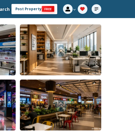
arch
Post Property
FREE