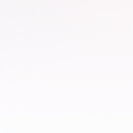
Railway
Anand Vihar Railway Station
×