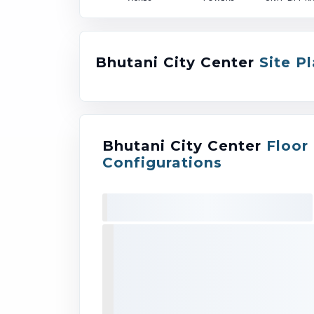
Bhutani City Center
Site P
Bhutani City Center
Floor
Configurations