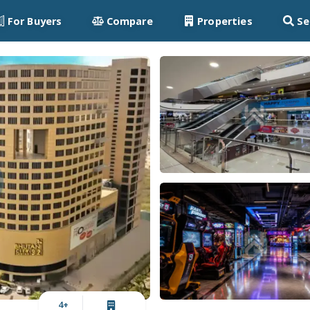
For Buyers
Compare
Properties
Se
4
+