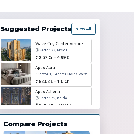
Suggested Projects
View All
Wave City Center Amore
Sector 32, Noida
₹ 2.57 Cr - 4.99 Cr
Apex Aura
Sector 1, Greater Noida West
₹ 82.62 L - 1.6 Cr
Apex Athena
Sector 75, noida
₹ 1.75 Cr - 3.68 Cr
Express Zenith
sector 77, noida
Compare Projects
₹ 1.77 Cr - 2.38 Cr