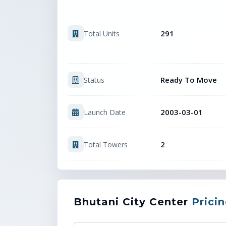
291
Total Units
Ready To Move
Status
2003-03-01
Launch Date
2
Total Towers
Bhutani City Center
Prici