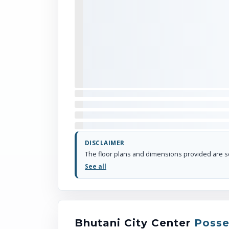
DISCLAIMER
See all
Bhutani City Center
Posse