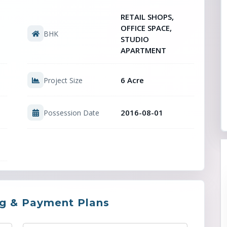
RETAIL SHOPS,
OFFICE SPACE,
BHK
STUDIO
APARTMENT
6 Acre
Project Size
2016-08-01
Possession Date
ng & Payment Plans