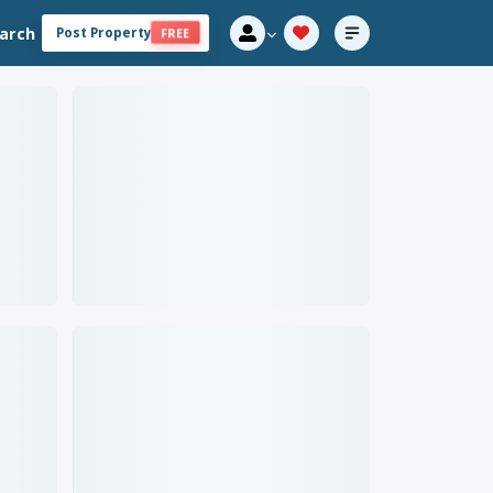
arch
Post Property
FREE