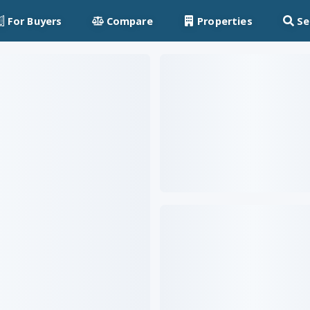
For Buyers
Compare
Properties
Se