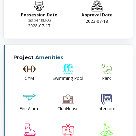
Possession Date
Approval Date
(as per RERA)
2023-07-18
2028-07-17
Project
Amenities
GYM
Swimming Pool
Park
Fire Alarm
ClubHouse
Intercom