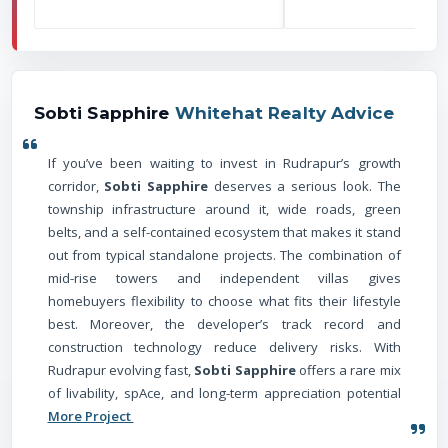
Sobti Sapphire
Whitehat Realty Advice
If you’ve been waiting to invest in Rudrapur’s growth
corridor,
Sobti Sapphire
deserves a serious look. The
township infrastructure around it, wide roads, green
belts, and a self-contained ecosystem that makes it stand
out from typical standalone projects. The combination of
mid-rise towers and independent villas gives
homebuyers flexibility to choose what fits their lifestyle
best. Moreover, the developer’s track record and
construction technology reduce delivery risks. With
Rudrapur evolving fast,
Sobti Sapphire
offers a rare mix
of livability, spAce, and long-term appreciation potential
More Project