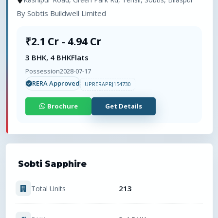
By
Sobtis Buildwell Limited
₹2.1 Cr - 4.94 Cr
3 BHK, 4 BHK
Flats
Possession
2028-07-17
RERA Approved
UPRERAPRJ154730
Brochure
Get Details
Sobti Sapphire
213
Total Units