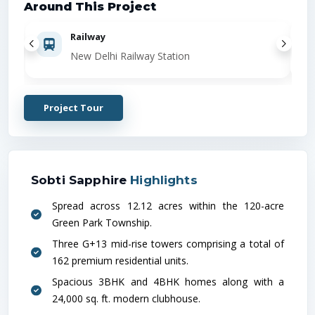
Around This Project
Railway
New Delhi Railway Station
Project Tour
Sobti Sapphire
Highlights
Spread across 12.12 acres within the 120-acre
Green Park Township.
Three G+13 mid-rise towers comprising a total of
162 premium residential units.
Spacious 3BHK and 4BHK homes along with a
24,000 sq. ft. modern clubhouse.