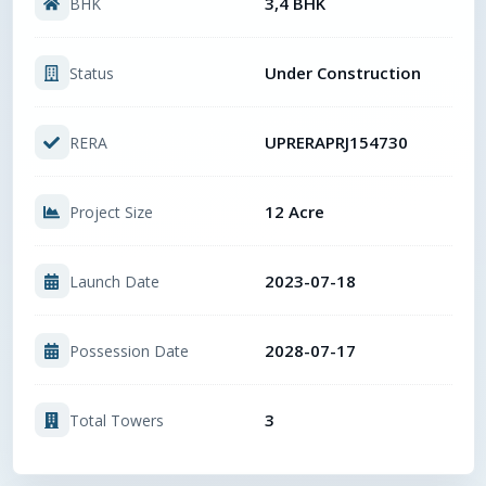
3,4 BHK
BHK
Under Construction
Status
UPRERAPRJ154730
RERA
12 Acre
Project Size
2023-07-18
Launch Date
2028-07-17
Possession Date
3
Total Towers