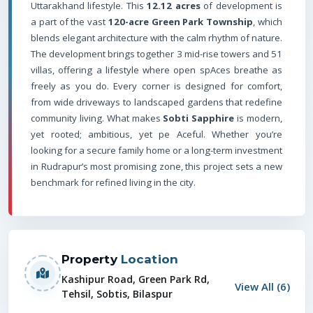
Uttarakhand lifestyle. This
12.12 acres
of development is
a part of the vast
120-acre Green Park Township
, which
blends elegant architecture with the calm rhythm of nature.
The development brings together 3 mid-rise towers and 51
villas, offering a lifestyle where open spAces breathe as
freely as you do. Every corner is designed for comfort,
from wide driveways to landscaped gardens that redefine
community living. What makes
Sobti Sapphire
is modern,
yet rooted; ambitious, yet pe Aceful. Whether you’re
looking for a secure family home or a long-term investment
in Rudrapur’s most promising zone, this project sets a new
benchmark for refined living in the city.
Property
Location
Kashipur Road, Green Park Rd,
View All (
6
)
Tehsil, Sobtis, Bilaspur