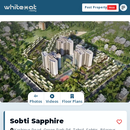
Post Property
FREE
4
+
Photos
Videos
Floor Plans
Sobti Sapphire
Kashipur Road, Green Park Rd, Tehsil, Sobtis, Bilaspur