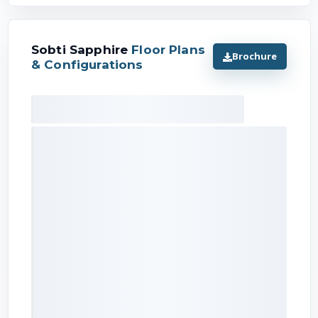
Sobti Sapphire
Floor Plans
Brochure
& Configurations