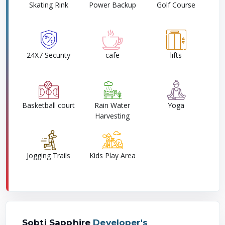
Skating Rink
Power Backup
Golf Course
24X7 Security
cafe
lifts
Basketball court
Rain Water
Yoga
Harvesting
Jogging Trails
Kids Play Area
Sobti Sapphire
Developer's