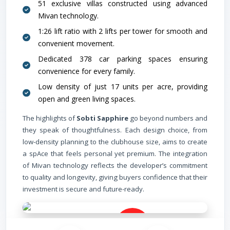
51 exclusive villas constructed using advanced
Mivan technology.
1:26 lift ratio with 2 lifts per tower for smooth and
convenient movement.
Dedicated 378 car parking spaces ensuring
convenience for every family.
Low density of just 17 units per acre, providing
open and green living spaces.
The highlights of
Sobti Sapphire
go beyond numbers and
they speak of thoughtfulness. Each design choice, from
low-density planning to the clubhouse size, aims to create
a spAce that feels personal yet premium. The integration
of Mivan technology reflects the developer’s commitment
to quality and longevity, giving buyers confidence that their
investment is secure and future-ready.