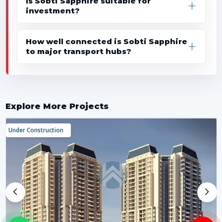
Is Sobti Sapphire suitable for
investment?
How well connected is Sobti Sapphire
to major transport hubs?
Explore More Projects
Under Construction