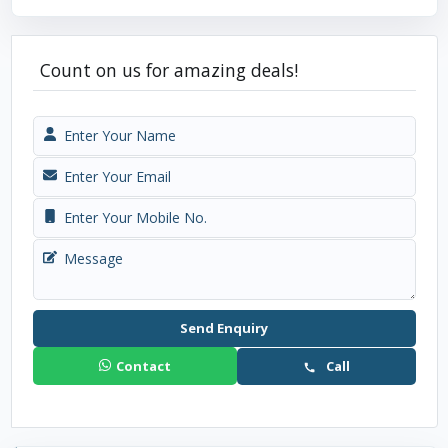
Count on us for amazing deals!
Send Enquiry
Contact
Call