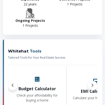
22
years
1
Projects
Ongoing Projects
1
Projects
Whitehat
Tools
Tailored Tools for Your Real Estate Success
Budget Calculator
EMI Calcula
Check your affordability for
Calculate your home
buying a home