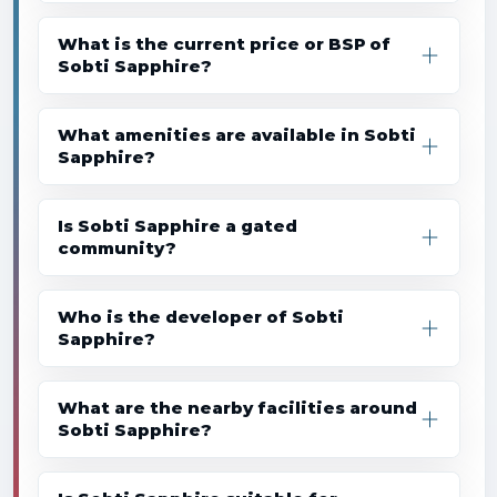
What is the current price or BSP of
Sobti Sapphire?
What amenities are available in Sobti
Sapphire?
Is Sobti Sapphire a gated
community?
Who is the developer of Sobti
Sapphire?
What are the nearby facilities around
Sobti Sapphire?