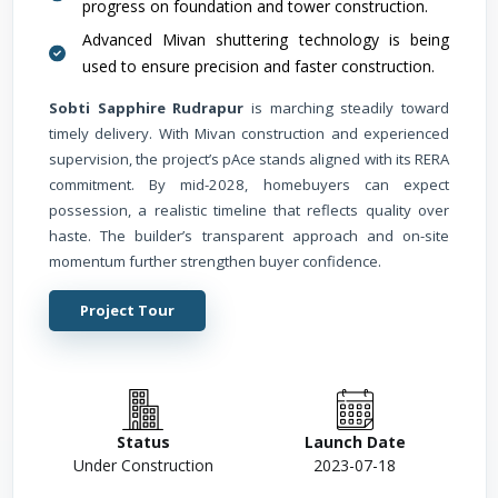
progress on foundation and tower construction.
Advanced Mivan shuttering technology is being
used to ensure precision and faster construction.
Sobti Sapphire Rudrapur
is marching steadily toward
timely delivery. With Mivan construction and experienced
supervision, the project’s pAce stands aligned with its RERA
commitment. By mid-2028, homebuyers can expect
possession, a realistic timeline that reflects quality over
haste. The builder’s transparent approach and on-site
momentum further strengthen buyer confidence.
Project Tour
Status
Launch Date
Under Construction
2023-07-18