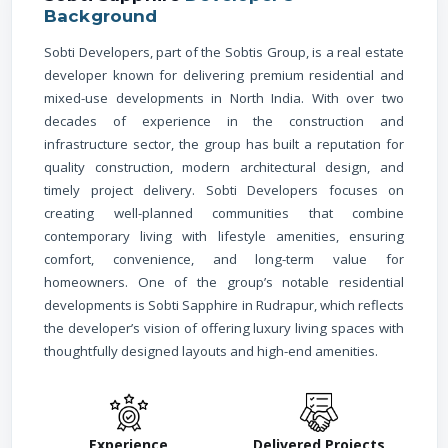
Background
Sobti Developers, part of the Sobtis Group, is a real estate
developer known for delivering premium residential and
mixed-use developments in North India. With over two
decades of experience in the construction and
infrastructure sector, the group has built a reputation for
quality construction, modern architectural design, and
timely project delivery. Sobti Developers focuses on
creating well-planned communities that combine
contemporary living with lifestyle amenities, ensuring
comfort, convenience, and long-term value for
homeowners. One of the group’s notable residential
developments is Sobti Sapphire in Rudrapur, which reflects
the developer’s vision of offering luxury living spaces with
thoughtfully designed layouts and high-end amenities.
Experience
Delivered Projects