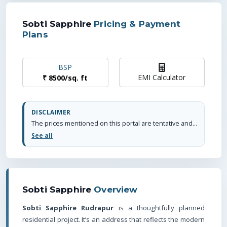
Sobti Sapphire
Pricing & Payment
Plans
BSP
EMI Calculator
₹
8500
/
sq. ft
DISCLAIMER
The prices mentioned on this portal are tentative and subject to change based on the developer's discretion and market conditions. We strive to update pricing every quarter to keep you informed. Please note, resale and fresh unit prices may vary.
See all
Sobti Sapphire
Overview
Sobti Sapphire Rudrapur
is a thoughtfully planned
residential project. It’s an address that reflects the modern