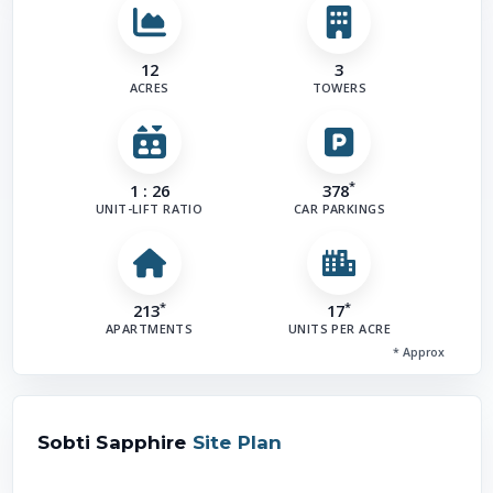
12
3
ACRES
TOWERS
*
1 : 26
378
UNIT-LIFT RATIO
CAR PARKINGS
*
*
213
17
APARTMENTS
UNITS PER ACRE
* Approx
Sobti Sapphire
Site Plan