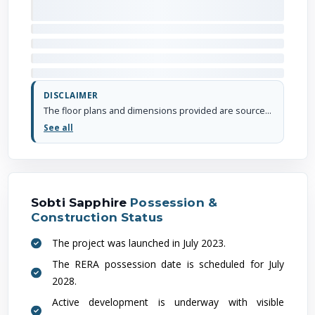
DISCLAIMER
The floor plans and dimensions provided are sourced from the developer's website or brochure. WhiteHat Realty cannot guarantee the accuracy or correctness of these dimensions.
See all
Sobti Sapphire
Possession &
Construction Status
The project was launched in July 2023.
The RERA possession date is scheduled for July
2028.
Active development is underway with visible