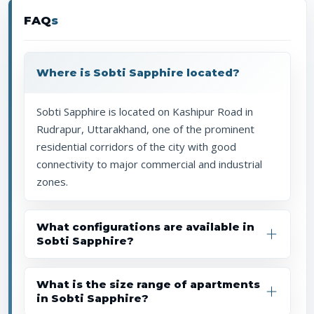
FAQ
s
Where is Sobti Sapphire located?
Sobti Sapphire is located on Kashipur Road in
Rudrapur, Uttarakhand, one of the prominent
residential corridors of the city with good
connectivity to major commercial and industrial
zones.
What configurations are available in
Sobti Sapphire?
What is the size range of apartments
in Sobti Sapphire?