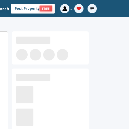
arch
Post Property
FREE