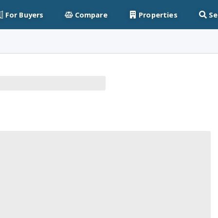
For Buyers
Compare
Properties
Se