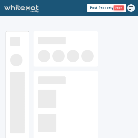
Post Property
FREE