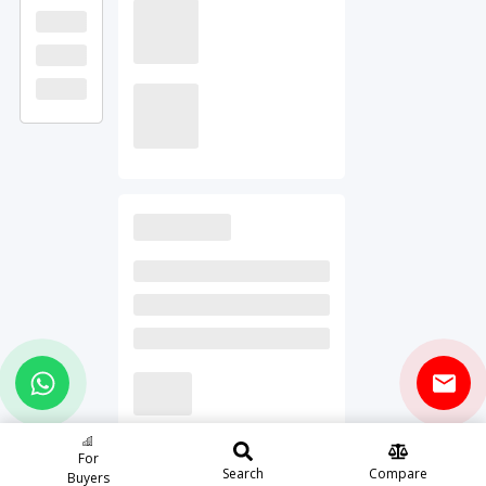
For
Search
Compare
Buyers