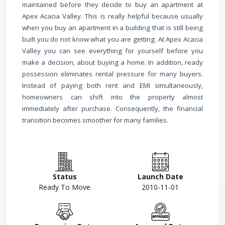
maintained before they decide to buy an apartment at
Apex Acacia Valley. This is really helpful because usually
when you buy an apartment in a building that is still being
built you do not know what you are getting. At Apex Acacia
Valley you can see everything for yourself before you
make a decision, about buying a home.
In addition, ready
possession eliminates rental pressure for many buyers.
Instead of paying both rent and EMI simultaneously,
homeowners can shift into the property almost
immediately after purchase. Consequently, the financial
transition becomes smoother for many families.
Status
Launch Date
Ready To Move
2010-11-01