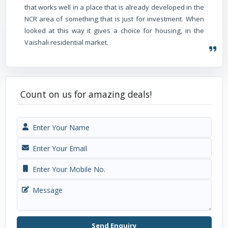
that works well in a place that is already developed in the
NCR area of something that is just for investment. When
looked at this way it gives a choice for housing, in the
Vaishali residential market.
Count on us for amazing deals!
Send Enquiry