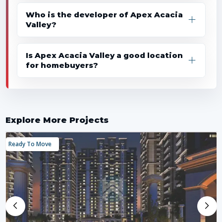
Who is the developer of Apex Acacia
Valley?
Is Apex Acacia Valley a good location
for homebuyers?
Explore More Projects
Ready To Move