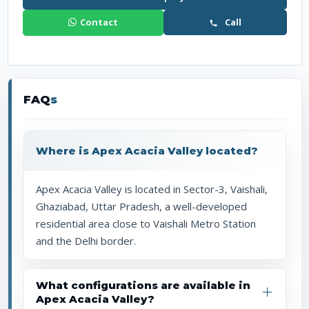
Contact
Call
FAQ
s
Where is Apex Acacia Valley located?
Apex Acacia Valley is located in Sector-3, Vaishali,
Ghaziabad, Uttar Pradesh, a well-developed
residential area close to Vaishali Metro Station
and the Delhi border.
What configurations are available in
Apex Acacia Valley?