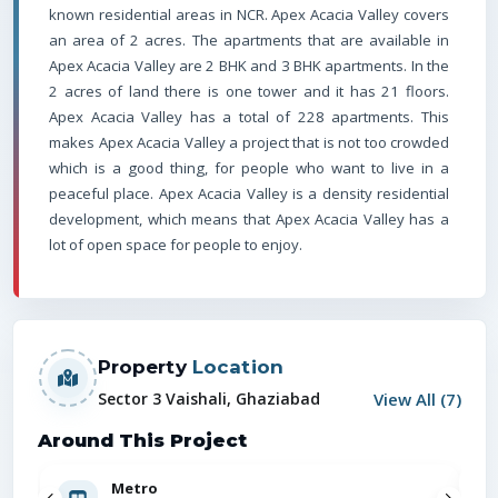
known residential areas in NCR.
Apex Acacia Valley covers
an area of 2 acres. The apartments that are available in
Apex Acacia Valley are 2 BHK and 3 BHK apartments.
In the
2 acres of land there is one tower and it has 21 floors.
Apex Acacia Valley has a total of 228 apartments.
This
makes Apex Acacia Valley a project that is not too crowded
which is a good thing, for people who want to live in a
peaceful place. Apex Acacia Valley is a density residential
development, which means that Apex Acacia Valley has a
lot of open space for people to enjoy.
Property
Location
View All (
7
)
Sector 3 Vaishali, Ghaziabad
Around This Project
Metro