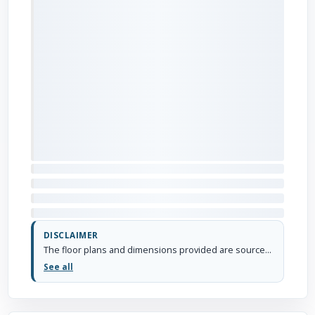
DISCLAIMER
The floor plans and dimensions provided are sourced from the developer's website or brochure. WhiteHat Realty cannot guarantee the accuracy or correctness of these dimensions.
See all