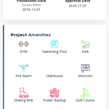
Possession Date
Approval Date
(as per RERA)
2010-11-01
2016-12-01
Project
Amenities
GYM
Swimming Pool
Park
Fire Alarm
ClubHouse
Intercom
Skating Rink
Power Backup
Golf Course