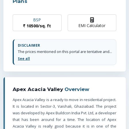
Plans
BSP
EMI Calculator
₹
10500
/
sq. ft
DISCLAIMER
The prices mentioned on this portal are tentative and subject to change based on the developer's discretion and market conditions. We strive to update pricing every quarter to keep you informed. Please note, resale and fresh unit prices may vary.
See all
Apex Acacia Valley
Overview
Apex Acacia Valley is a ready to move in residential project.
It is located in Sector-3, Vaishali, Ghaziabad. The project
was developed by Apex Buildcon India Pvt. Ltd, a developer
that has been around for a time.
The location of Apex
Acacia Valley is really good because it is in one of the