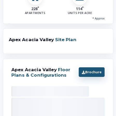
*
*
228
114
APARTMENTS
UNITS PER ACRE
* Approx
Apex Acacia Valley
Site Plan
Apex Acacia Valley
Floor
Brochure
Plans & Configurations