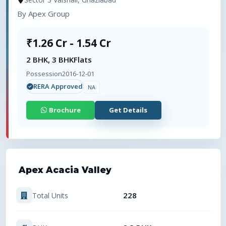
By
Apex Group
₹1.26 Cr - 1.54 Cr
2 BHK, 3 BHK
Flats
Possession
2016-12-01
RERA Approved
NA
Brochure
Get Details
Apex Acacia Valley
228
Total Units