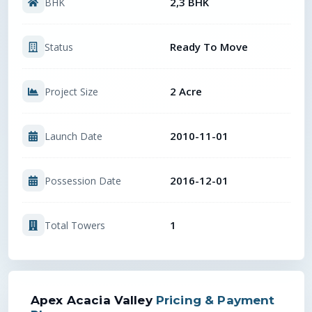
2,3 BHK
BHK
Ready To Move
Status
2 Acre
Project Size
2010-11-01
Launch Date
2016-12-01
Possession Date
1
Total Towers
Apex Acacia Valley
Pricing & Payment