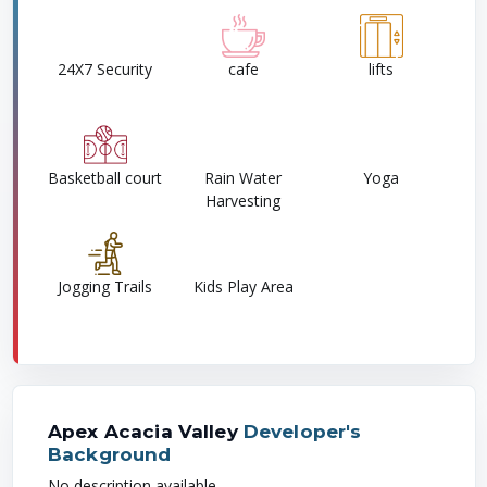
24X7 Security
cafe
lifts
Basketball court
Rain Water
Yoga
Harvesting
Jogging Trails
Kids Play Area
Apex Acacia Valley
Developer's
Background
No description available.