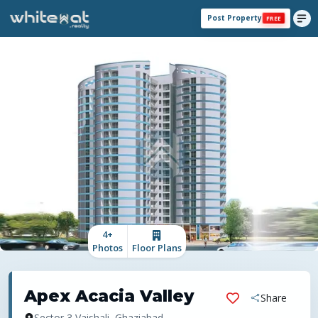
Post Property
FREE
4
+
Photos
Floor Plans
Apex Acacia Valley
Share
Sector 3 Vaishali, Ghaziabad