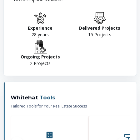
Experience
Delivered Projects
28
years
15
Projects
Ongoing Projects
2
Projects
Whitehat
Tools
Tailored Tools for Your Real Estate Success