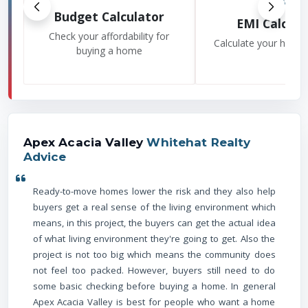
Budget Calculator
EMI Calcula
Check your affordability for
Calculate your home
buying a home
Apex Acacia Valley
Whitehat Realty
Advice
Ready-to-move homes lower the risk and they also help
buyers get a real sense of the living environment which
means, in this project, the buyers can get the actual idea
of what living environment they're going to get. Also the
project is not too big which means the community does
not feel too packed. However, buyers still need to do
some basic checking before buying a home. In general
Apex Acacia Valley is best for people who want a home