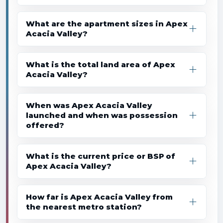
What are the apartment sizes in Apex
Acacia Valley?
What is the total land area of Apex
Acacia Valley?
When was Apex Acacia Valley
launched and when was possession
offered?
What is the current price or BSP of
Apex Acacia Valley?
How far is Apex Acacia Valley from
the nearest metro station?