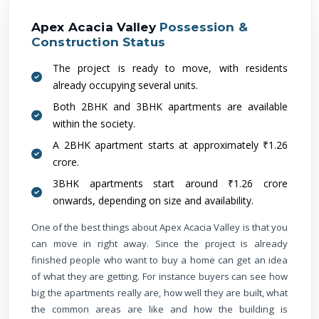
Apex Acacia Valley
Possession &
Construction Status
The project is ready to move, with residents
already occupying several units.
Both 2BHK and 3BHK apartments are available
within the society.
A 2BHK apartment starts at approximately ₹1.26
crore.
3BHK apartments start around ₹1.26 crore
onwards, depending on size and availability.
One of the best things about Apex Acacia Valley is that you
can move in right away. Since the project is already
finished people who want to buy a home can get an idea
of what they are getting. For instance buyers can see how
big the apartments really are, how well they are built, what
the common areas are like and how the building is