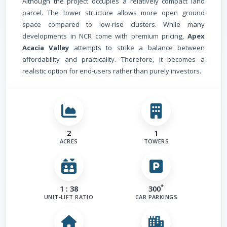
Although the project occupies a relatively compact land
parcel. The tower structure allows more open ground
space compared to low-rise clusters. While many
developments in NCR come with premium pricing,
Apex
Acacia Valley
attempts to strike a balance between
affordability and practicality. Therefore, it becomes a
realistic option for end-users rather than purely investors.
2
1
ACRES
TOWERS
*
1 : 38
300
UNIT-LIFT RATIO
CAR PARKINGS