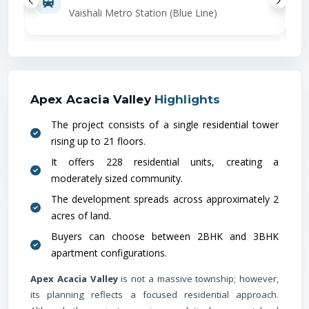
Vaishali Metro Station (Blue Line)
Apex Acacia Valley
Highlights
The project consists of a single residential tower
rising up to 21 floors.
It offers 228 residential units, creating a
moderately sized community.
The development spreads across approximately 2
acres of land.
Buyers can choose between 2BHK and 3BHK
apartment configurations.
Apex Acacia Valley
is not a massive township; however,
its planning reflects a focused residential approach.