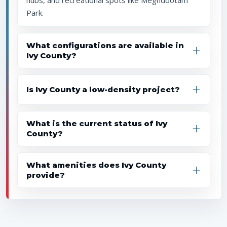
hubs, and recreational spots like Meghdootam
Park.
What configurations are available in
Ivy County?
Is Ivy County a low-density project?
What is the current status of Ivy
County?
What amenities does Ivy County
provide?