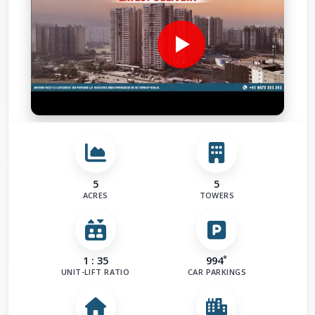
Airport
(
Road
(
1
)
Other Fac
5
5
ACRES
TOWERS
*
1 : 35
994
UNIT-LIFT RATIO
CAR PARKINGS