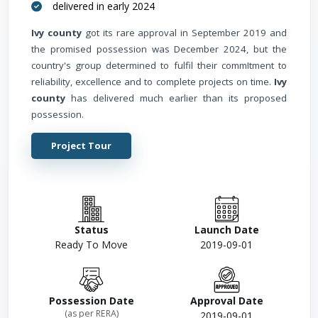
delivered in early 2024
Ivy county
got its rare approval in September 2019 and
the promised possession was December 2024, but the
country's group determined to fulfil their commItment to
reliability, excellence and to complete projects on time.
Ivy
county
has delivered much earlier than its proposed
possession.
Project Tour
Status
Launch Date
Ready To Move
2019-09-01
Possession Date
Approval Date
(as per RERA)
2019-09-01