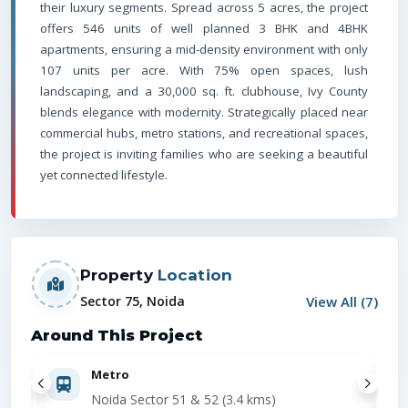
their luxury segments. Spread across 5 acres, the project
offers 546 units of well planned 3 BHK and 4BHK
apartments, ensuring a mid-density environment with only
107 units per acre. With 75% open spaces, lush
landscaping, and a 30,000 sq. ft. clubhouse, Ivy County
blends elegance with modernity. Strategically placed near
commercial hubs, metro stations, and recreational spaces,
the project is inviting families who are seeking a beautiful
yet connected lifestyle.
Property
Location
View All (
7
)
Sector 75, Noida
Around This Project
Metro
Noida Sector 51 & 52 (3.4 kms)