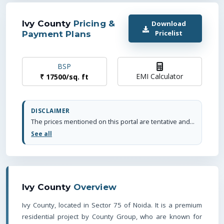
Ivy County
Pricing &
Download
Pricelist
Payment Plans
BSP
EMI Calculator
₹
17500
/
sq. ft
DISCLAIMER
The prices mentioned on this portal are tentative and subject to change based on the developer's discretion and market conditions. We strive to update pricing every quarter to keep you informed. Please note, resale and fresh unit prices may vary.
See all
Ivy County
Overview
Ivy County, located in Sector 75 of Noida. It is a premium
residential project by County Group, who are known for