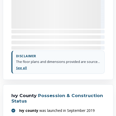
DISCLAIMER
The floor plans and dimensions provided are sourced from the developer's website or brochure. WhiteHat Realty cannot guarantee the accuracy or correctness of these dimensions.
See all
Ivy County
Possession & Construction
Status
Ivy county
was launched in September 2019