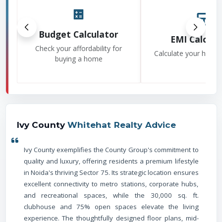
Budget Calculator
EMI Calcula
Check your affordability for
Calculate your home
buying a home
Ivy County
Whitehat Realty Advice
Ivy County exemplifies the County Group's commitment to
quality and luxury, offering residents a premium lifestyle
in Noida's thriving Sector 75. Its strategic location ensures
excellent connectivity to metro stations, corporate hubs,
and recreational spaces, while the 30,000 sq. ft.
clubhouse and 75% open spaces elevate the living
experience. The thoughtfully designed floor plans, mid-