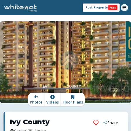
Post Property
FREE
4
+
Photos
Videos
Floor Plans
Ivy County
Share
Sector 75, Noida