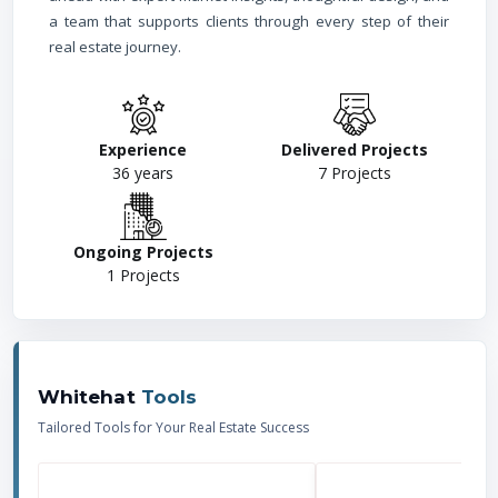
a team that supports clients through every step of their
real estate journey.
Experience
Delivered Projects
36
years
7
Projects
Ongoing Projects
1
Projects
Whitehat
Tools
Tailored Tools for Your Real Estate Success