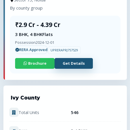
By
county group
₹2.9 Cr - 4.39 Cr
3 BHK, 4 BHK
Flats
Possession
2024-12-01
RERA Approved
UPRERAPRJ757529
Brochure
Get Details
Ivy County
546
Total Units