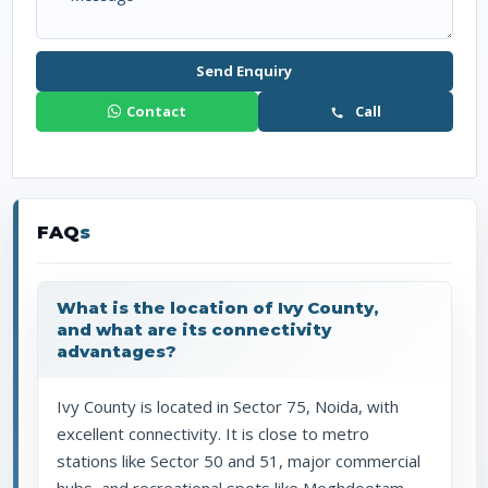
Send Enquiry
Contact
Call
FAQ
s
What is the location of Ivy County,
and what are its connectivity
advantages?
Ivy County is located in Sector 75, Noida, with
excellent connectivity. It is close to metro
stations like Sector 50 and 51, major commercial