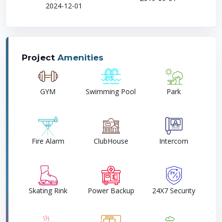
2024-12-01
Project
Amenities
GYM
Swimming Pool
Park
Fire Alarm
ClubHouse
Intercom
Skating Rink
Power Backup
24X7 Security