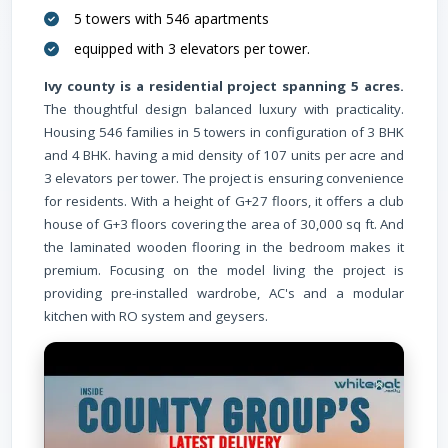
Railway
(
5 towers with 546 apartments
equipped with 3 elevators per tower.
Ivy county is a residential project spanning 5 acres.
Hospital
The thoughtful design balanced luxury with practicality.
Housing 546 families in 5 towers in configuration of 3 BHK
and 4 BHK. having a mid density of 107 units per acre and
3 elevators per tower. The project is ensuring convenience
for residents. With a height of G+27 floors, it offers a club
house of G+3 floors covering the area of 30,000 sq ft. And
the laminated wooden flooring in the bedroom makes it
School
(
premium. Focusing on the model living the project is
providing pre-installed wardrobe, AC's and a modular
kitchen with RO system and geysers.