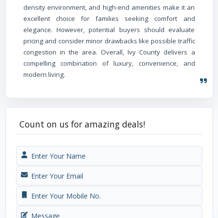
density environment, and high-end amenities make it an
excellent choice for families seeking comfort and
elegance. However, potential buyers should evaluate
pricing and consider minor drawbacks like possible traffic
congestion in the area. Overall, Ivy County delivers a
compelling combination of luxury, convenience, and
modern living.
Count on us for amazing deals!