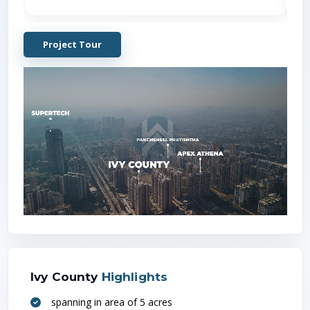
Project Tour
Locati
Metro
(
1
Ivy County
Highlights
spanning in area of 5 acres