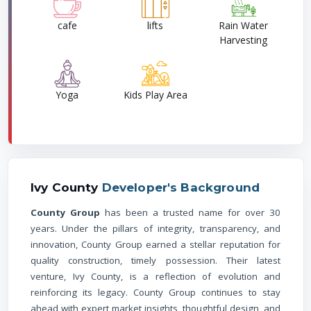
cafe
lifts
Rain Water
Harvesting
Yoga
Kids Play Area
Ivy County
Developer's Background
County Group
has been a trusted name for over 30
years. Under the pillars of integrity, transparency, and
innovation, County Group earned a stellar reputation for
quality construction, timely possession. Their latest
venture, Ivy County, is a reflection of evolution and
reinforcing its legacy. County Group continues to stay
ahead with expert market insights, thoughtful design, and