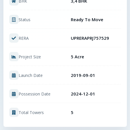
3,4 BHK
BHK
Ready To Move
Status
UPRERAPRJ757529
RERA
5 Acre
Project Size
2019-09-01
Launch Date
2024-12-01
Possession Date
5
Total Towers