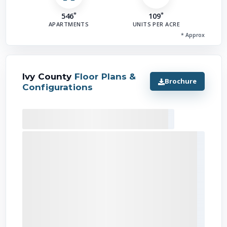
*
*
546
109
APARTMENTS
UNITS PER ACRE
I'
* Approx
Ivy County
Floor Plans &
Brochure
Configurations