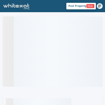
Post Property
FREE