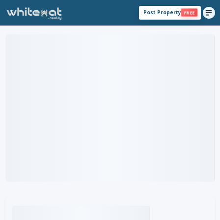
Post Property
FREE