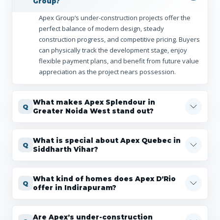
Group?
Apex Group’s under-construction projects offer the
perfect balance of modern design, steady
construction progress, and competitive pricing. Buyers
can physically track the development stage, enjoy
flexible payment plans, and benefit from future value
appreciation as the project nears possession.
What makes Apex Splendour in
Greater Noida West stand out?
What is special about Apex Quebec in
Siddharth Vihar?
What kind of homes does Apex D’Rio
offer in Indirapuram?
Are Apex’s under-construction