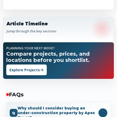
Article Timeline
Jump through the key sections
PLANNING YOUR NEXT MOVE?
Compare projects, prices, and
locations before you shortlist.
Explore Projects
FAQ
s
Why should I consider buying an
under-construction property by Apex