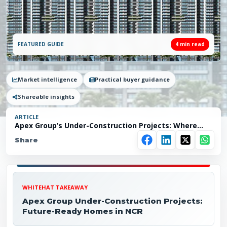
FEATURED GUIDE
4
min read
Market intelligence
Practical buyer guidance
Shareable insights
ARTICLE
Apex Group’s Under-Construction Projects: Where
Vision Turns into Reality
Share
WHITEHAT TAKEAWAY
Apex Group Under-Construction Projects:
Future-Ready Homes in NCR