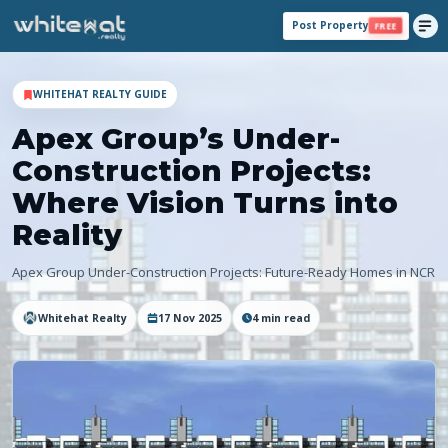
Post Property
FREE
WHITEHAT REALTY GUIDE
Apex Group’s Under-
Construction Projects:
Where Vision Turns into
Reality
Apex Group Under-Construction Projects: Future-Ready Homes in NCR
Whitehat Realty
17 Nov 2025
4
min read