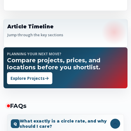
Article Timeline
Jump through the key sections
PLANNING YOUR NEXT MOVE?
Compare projects, prices, and
locations before you shortlist.
Explore Projects
FAQ
s
What exactly is a circle rate, and why
should I care?