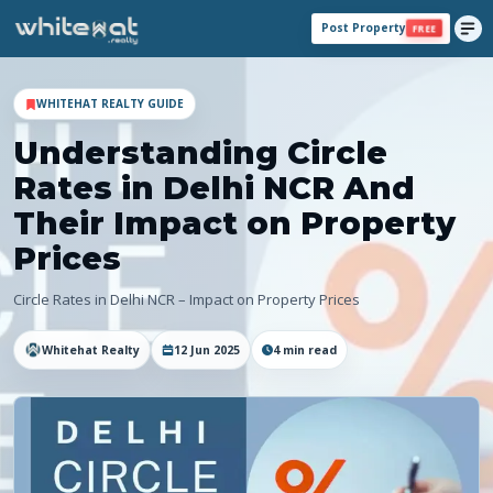
Post Property
FREE
WHITEHAT REALTY GUIDE
Understanding Circle
Rates in Delhi NCR And
Their Impact on Property
Prices
Circle Rates in Delhi NCR – Impact on Property Prices
Whitehat Realty
12 Jun 2025
4
min read