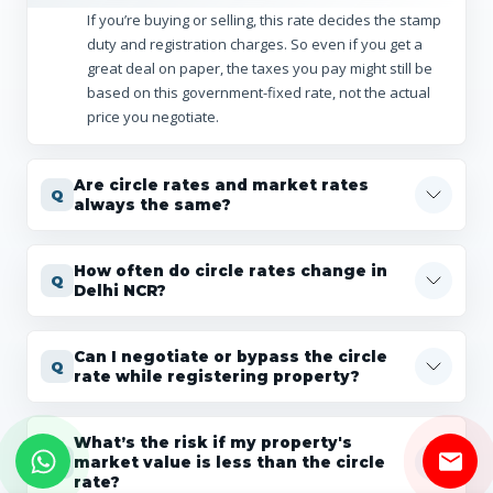
If you’re buying or selling, this rate decides the stamp
duty and registration charges. So even if you get a
great deal on paper, the taxes you pay might still be
based on this government-fixed rate, not the actual
price you negotiate.
Are circle rates and market rates
always the same?
How often do circle rates change in
Delhi NCR?
Can I negotiate or bypass the circle
rate while registering property?
What’s the risk if my property's
market value is less than the circle
rate?