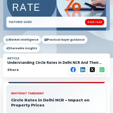
FEATURED GUIDE
4
min read
Market intelligence
Practical buyer guidance
Shareable insights
ARTICLE
Understanding Circle Rates in Delhi NCR And Their
Impact on Property Prices
Share
WHITEHAT TAKEAWAY
Circle Rates in Delhi NCR – Impact on
Property Prices